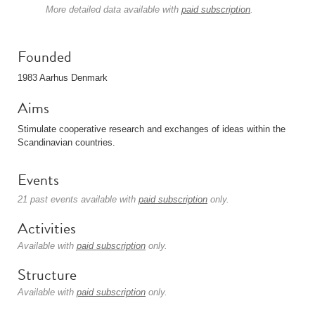
More detailed data available with
paid subscription
.
Founded
1983 Aarhus Denmark
Aims
Stimulate cooperative research and exchanges of ideas within the
Scandinavian countries.
Events
21 past events available with
paid subscription
only.
Activities
Available with
paid subscription
only.
Structure
Available with
paid subscription
only.