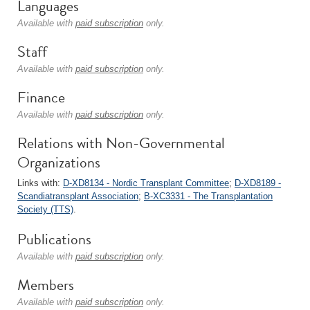
Languages
Available with
paid subscription
only.
Staff
Available with
paid subscription
only.
Finance
Available with
paid subscription
only.
Relations with Non-Governmental
Organizations
Links with:
D-XD8134 - Nordic Transplant Committee
;
D-XD8189 -
Scandiatransplant Association
;
B-XC3331 - The Transplantation
Society (TTS)
.
Publications
Available with
paid subscription
only.
Members
Available with
paid subscription
only.