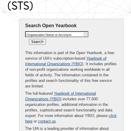
(STS)
Search Open Yearbook
Organization Name or Acronym
This information is part of the
Open Yearbook
, a free
service of UIA's subscription-based
Yearbook of
International Organizations
(YBIO)
. It includes profiles
of non-profit organizations working worldwide in all
fields of activity. The information contained in the
profiles and search functionality of this free service
are limited.
The full-featured
Yearbook of International
Organizations
(YBIO)
includes over 77,500
organization profiles, additional information in the
profiles, sophisticated search functionality and data
export. For more information about YBIO, please
click
here
or
contact us
.
The UIA is a leading provider of information about