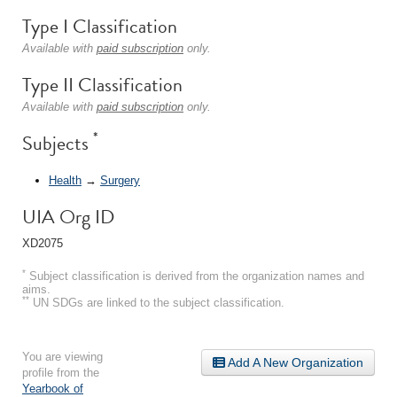
Type I Classification
Available with
paid subscription
only.
Type II Classification
Available with
paid subscription
only.
*
Subjects
Health
→
Surgery
UIA Org ID
XD2075
*
Subject classification is derived from the organization names and
aims.
**
UN SDGs are linked to the subject classification.
You are viewing
Add A New Organization
profile from the
Yearbook of