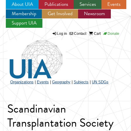
About UIA
Publications
Services
Events
Membership
Get Involved
Newsroom
Jump to navigation
Support UIA
Log in
Contact
Cart
Donate
Organizations
|
Events
|
Geography
|
Subjects
|
UN SDGs
Scandinavian
Transplantation Society