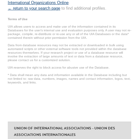
International Organizations Online
.
← return to your search page
to find additional profiles.
Terms of Use
UIA allows users to access and make use of the information contained in its
Databases for the user’s internal use and evaluation purposes only. A user may not re-
package, compile, re-distribute or re-use any or all of the UIA Databases or the data*
contained therein without prior permission from the UIA.
Data from database resources may not be extracted or downloaded in bulk using
automated scripts or other external software tools not provided within the database
resources themselves. If your research project or use of a database resource will
involve the extraction of large amounts of text or data from a database resource,
please contact us for a customized solution.
UIA reserves the right to block access for abusive use of the Database.
* Data shall mean any data and information available in the Database including but
not limited to: raw data, numbers, images, names and contact information, logos, text,
keywords, and links.
UNION OF INTERNATIONAL ASSOCIATIONS - UNION DES
ASSOCIATIONS INTERNATIONALES