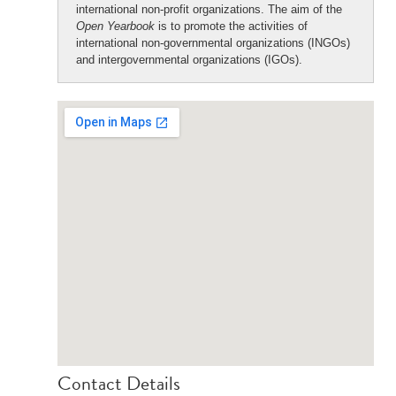
international non-profit organizations. The aim of the
Open Yearbook
is to promote the activities of
international non-governmental organizations (INGOs)
and intergovernmental organizations (IGOs).
Contact Details