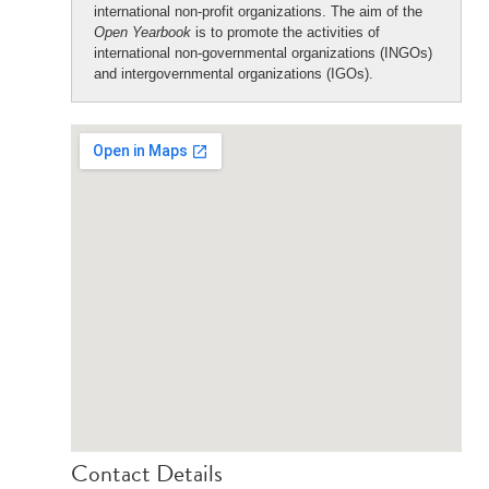
international non-profit organizations. The aim of the
Open Yearbook
is to promote the activities of
international non-governmental organizations (INGOs)
and intergovernmental organizations (IGOs).
Contact Details