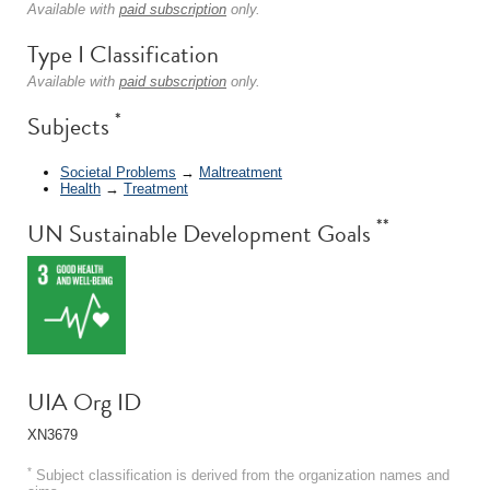
Available with
paid subscription
only.
Type I Classification
Available with
paid subscription
only.
*
Subjects
Societal Problems
→
Maltreatment
Health
→
Treatment
**
UN Sustainable Development Goals
UIA Org ID
XN3679
*
Subject classification is derived from the organization names and