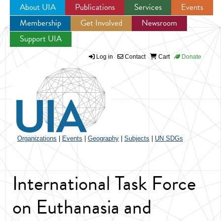
About UIA
Publications
Services
Events
Membership
Get Involved
Newsroom
Jump to navigation
Support UIA
Log in
Contact
Cart
Donate
Organizations
|
Events
|
Geography
|
Subjects
|
UN SDGs
International Task Force
on Euthanasia and