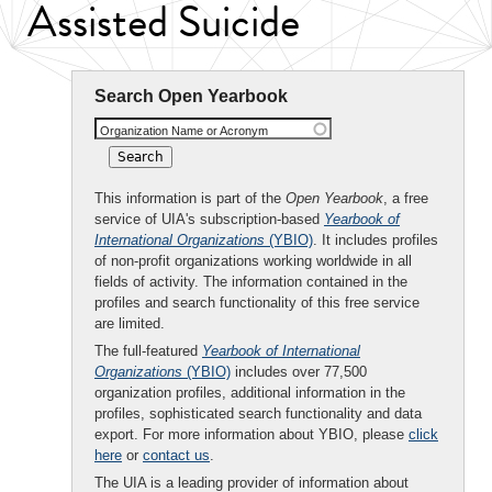
Assisted Suicide
Search Open Yearbook
Organization Name or Acronym
This information is part of the
Open Yearbook
, a free
service of UIA's subscription-based
Yearbook of
International Organizations
(YBIO)
. It includes profiles
of non-profit organizations working worldwide in all
fields of activity. The information contained in the
profiles and search functionality of this free service
are limited.
The full-featured
Yearbook of International
Organizations
(YBIO)
includes over 77,500
organization profiles, additional information in the
profiles, sophisticated search functionality and data
export. For more information about YBIO, please
click
here
or
contact us
.
The UIA is a leading provider of information about