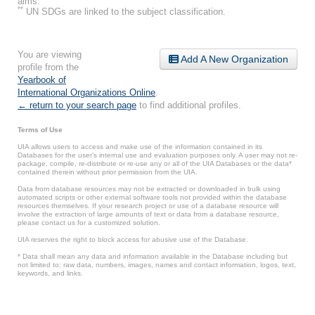
aims.
**
UN SDGs are linked to the subject classification.
You are viewing
Add A New Organization
profile from the
Yearbook of
International Organizations Online
.
← return to your search page
to find additional profiles.
Terms of Use
UIA allows users to access and make use of the information contained in its
Databases for the user’s internal use and evaluation purposes only. A user may not re-
package, compile, re-distribute or re-use any or all of the UIA Databases or the data*
contained therein without prior permission from the UIA.
Data from database resources may not be extracted or downloaded in bulk using
automated scripts or other external software tools not provided within the database
resources themselves. If your research project or use of a database resource will
involve the extraction of large amounts of text or data from a database resource,
please contact us for a customized solution.
UIA reserves the right to block access for abusive use of the Database.
* Data shall mean any data and information available in the Database including but
not limited to: raw data, numbers, images, names and contact information, logos, text,
keywords, and links.