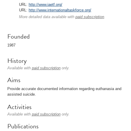
URL:
http://www.iaetf.org/
URL:
http://www.internationaltaskforce.org/
More detailed data available with
paid subscription
.
Founded
1987
History
Available with
paid subscription
only.
Aims
Provide accurate documented information regarding euthanasia and
assisted suicide.
Activities
Available with
paid subscription
only.
Publications