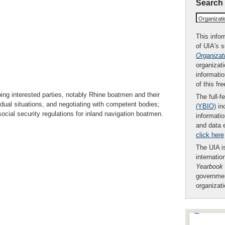
Search
Organizat
This infor
of UIA's 
Organizat
organizati
informatio
of this fr
lping interested parties, notably Rhine boatmen and their
The full-f
vidual situations, and negotiating with competent bodies;
(YBIO)
inc
ocial security regulations for inland navigation boatmen.
informatio
and data 
click here
The UIA is
internatio
Yearbook
governmen
organizat