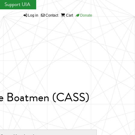
Support UIA
Log in
Contact
Cart
Donate
hine Boatmen (CASS)