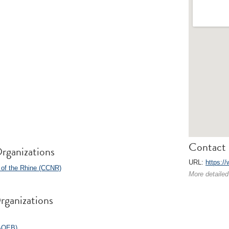
Contact 
rganizations
URL:
https:/
 of the Rhine (CCNR)
More detailed
rganizations
O-OEB)