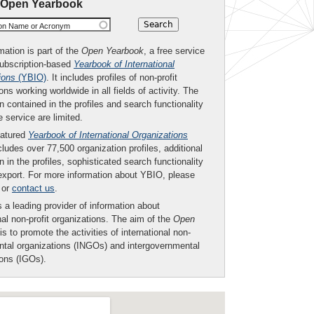
 Open Yearbook
ion Name or Acronym
mation is part of the
Open Yearbook
, a free service
subscription-based
Yearbook of International
ions
(YBIO)
. It includes profiles of non-profit
ons working worldwide in all fields of activity. The
n contained in the profiles and search functionality
ee service are limited.
eatured
Yearbook of International Organizations
ludes over 77,500 organization profiles, additional
n in the profiles, sophisticated search functionality
export. For more information about YBIO, please
or
contact us
.
 a leading provider of information about
nal non-profit organizations. The aim of the
Open
is to promote the activities of international non-
tal organizations (INGOs) and intergovernmental
ions (IGOs).