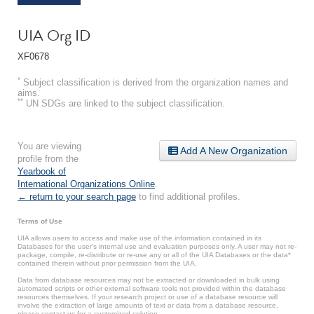
UIA Org ID
XF0678
*
Subject classification is derived from the organization names and
aims.
**
UN SDGs are linked to the subject classification.
You are viewing
Add A New Organization
profile from the
Yearbook of
International Organizations Online
.
← return to your search page
to find additional profiles.
Terms of Use
UIA allows users to access and make use of the information contained in its
Databases for the user’s internal use and evaluation purposes only. A user may not re-
package, compile, re-distribute or re-use any or all of the UIA Databases or the data*
contained therein without prior permission from the UIA.
Data from database resources may not be extracted or downloaded in bulk using
automated scripts or other external software tools not provided within the database
resources themselves. If your research project or use of a database resource will
involve the extraction of large amounts of text or data from a database resource,
please contact us for a customized solution.