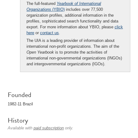
The full-featured
Yearbook of International
Organizations
(YBIO)
includes over 77,500
organization profiles, additional information in the
profiles, sophisticated search functionality and data
export. For more information about YBIO, please
click
here
or
contact us
.
The UIA is a leading provider of information about
international non-profit organizations. The aim of the
Open Yearbook
is to promote the activities of
international non-governmental organizations (INGOs)
and intergovernmental organizations (IGOs).
Founded
1982-11 Brazil
History
Available with
paid subscription
only.