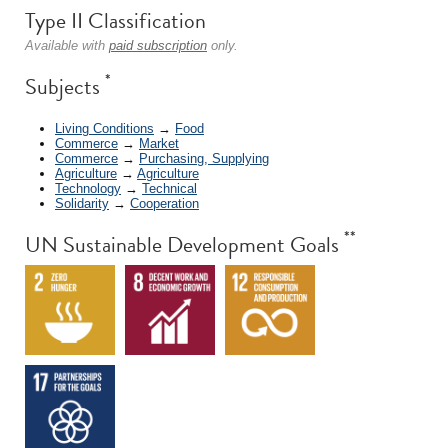
Type II Classification
Available with
paid subscription
only.
*
Subjects
Living Conditions
→
Food
Commerce
→
Market
Commerce
→
Purchasing, Supplying
Agriculture
→
Agriculture
Technology
→
Technical
Solidarity
→
Cooperation
**
UN Sustainable Development Goals