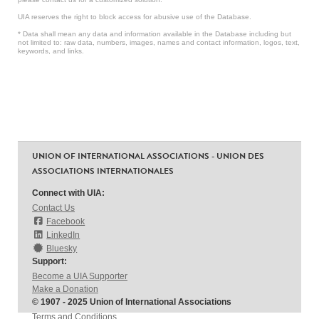
UIA reserves the right to block access for abusive use of the Database.
* Data shall mean any data and information available in the Database including but
not limited to: raw data, numbers, images, names and contact information, logos, text,
keywords, and links.
UNION OF INTERNATIONAL ASSOCIATIONS - UNION DES
ASSOCIATIONS INTERNATIONALES
Connect with UIA:
Contact Us
Facebook
LinkedIn
Bluesky
Support:
Become a UIA Supporter
Make a Donation
© 1907 - 2025 Union of International Associations
Terms and Conditions