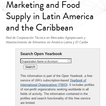
Marketing and Food
Supply in Latin America
and the Caribbean
Red de Cooperación Técnica en Mercadeo Agropecuario y
Abastecimiento de Alimentos en América Latina y El Caribe
Search Open Yearbook
Organization Name or Acronym
This information is part of the
Open Yearbook
, a free
service of UIA's subscription-based
Yearbook of
International Organizations
(YBIO)
. It includes profiles
of non-profit organizations working worldwide in all
fields of activity. The information contained in the
profiles and search functionality of this free service
are limited.