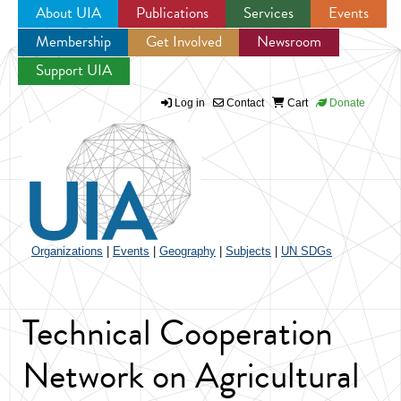
About UIA
Publications
Services
Events
Membership
Get Involved
Newsroom
Jump to navigation
Support UIA
Log in
Contact
Cart
Donate
Organizations
|
Events
|
Geography
|
Subjects
|
UN SDGs
Technical Cooperation
Network on Agricultural