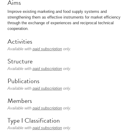
Aims
Improve existing marketing and food supply systems and
strengthening them as effective instruments for market efficiency
through the exchange of experiences and reciprocal technical
cooperation.
Activities
Available with
paid subscription
only.
Structure
Available with
paid subscription
only.
Publications
Available with
paid subscription
only.
Members
Available with
paid subscription
only.
Type I Classification
Available with
paid subscription
only.