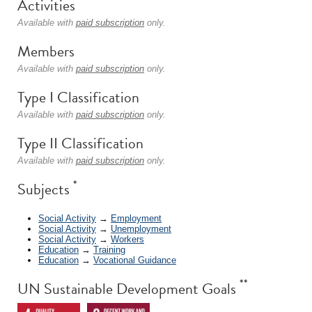
Activities
Available with
paid subscription
only.
Members
Available with
paid subscription
only.
Type I Classification
Available with
paid subscription
only.
Type II Classification
Available with
paid subscription
only.
*
Subjects
Social Activity
→
Employment
Social Activity
→
Unemployment
Social Activity
→
Workers
Education
→
Training
Education
→
Vocational Guidance
**
UN Sustainable Development Goals