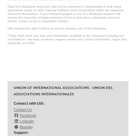
Data from database resources may not be extracted or downloaded in bulk using
automated scripts or other external software tools not provided within the database
resources themselves. If your research project or use of a database resource will
involve the extraction of large amounts of text or data from a database resource,
please contact us for a customized solution.
UIA reserves the right to block access for abusive use of the Database.
* Data shall mean any data and information available in the Database including but
not limited to: raw data, numbers, images, names and contact information, logos, text,
keywords, and links.
UNION OF INTERNATIONAL ASSOCIATIONS - UNION DES
ASSOCIATIONS INTERNATIONALES
Connect with UIA:
Contact Us
Facebook
LinkedIn
Bluesky
Support: