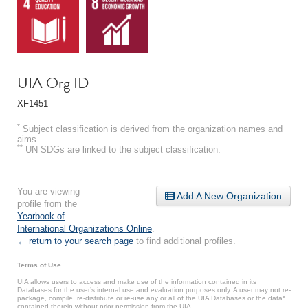
UIA Org ID
XF1451
*
Subject classification is derived from the organization names and
aims.
**
UN SDGs are linked to the subject classification.
You are viewing
Add A New Organization
profile from the
Yearbook of
International Organizations Online
.
← return to your search page
to find additional profiles.
Terms of Use
UIA allows users to access and make use of the information contained in its
Databases for the user’s internal use and evaluation purposes only. A user may not re-
package, compile, re-distribute or re-use any or all of the UIA Databases or the data*
contained therein without prior permission from the UIA.