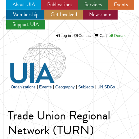
About UIA
Publications
Services
Events
Membership
Get Involved
Newsroom
Jump to navigation
Support UIA
Log in
Contact
Cart
Donate
Organizations
|
Events
|
Geography
|
Subjects
|
UN SDGs
Trade Union Regional
Network (TURN)