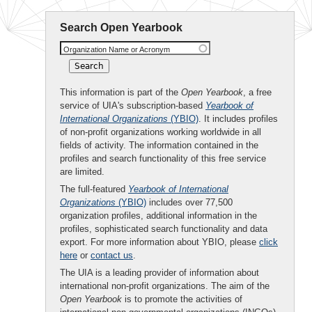
Search Open Yearbook
Organization Name or Acronym
This information is part of the
Open Yearbook
, a free
service of UIA's subscription-based
Yearbook of
International Organizations
(YBIO)
. It includes profiles
of non-profit organizations working worldwide in all
fields of activity. The information contained in the
profiles and search functionality of this free service
are limited.
The full-featured
Yearbook of International
Organizations
(YBIO)
includes over 77,500
organization profiles, additional information in the
profiles, sophisticated search functionality and data
export. For more information about YBIO, please
click
here
or
contact us
.
The UIA is a leading provider of information about
international non-profit organizations. The aim of the
Open Yearbook
is to promote the activities of