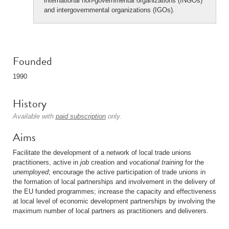
international non-governmental organizations (INGOs)
and intergovernmental organizations (IGOs).
Founded
1990
History
Available with
paid subscription
only.
Aims
Facilitate the development of a network of local trade unions
practitioners, active in
job
creation and
vocational training
for the
unemployed
; encourage the active participation of trade unions in
the formation of local partnerships and involvement in the delivery of
the EU funded programmes; increase the capacity and effectiveness
at local level of economic development partnerships by involving the
maximum number of local partners as practitioners and deliverers.