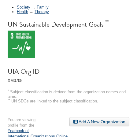
Society
→
Family
Health
→
Therapy
**
UN Sustainable Development Goals
UIA Org ID
XM0708
*
Subject classification is derived from the organization names and
aims.
**
UN SDGs are linked to the subject classification.
You are viewing
Add A New Organization
profile from the
Yearbook of
International Organizations Online
.