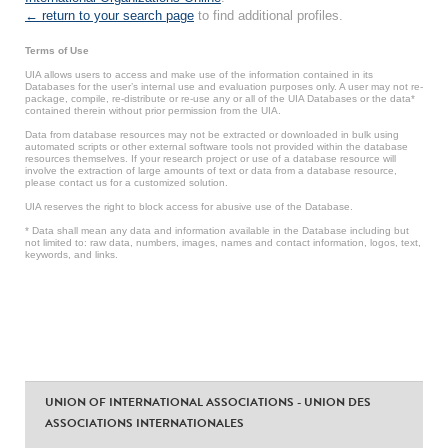
← return to your search page
to find additional profiles.
Terms of Use
UIA allows users to access and make use of the information contained in its
Databases for the user’s internal use and evaluation purposes only. A user may not re-
package, compile, re-distribute or re-use any or all of the UIA Databases or the data*
contained therein without prior permission from the UIA.
Data from database resources may not be extracted or downloaded in bulk using
automated scripts or other external software tools not provided within the database
resources themselves. If your research project or use of a database resource will
involve the extraction of large amounts of text or data from a database resource,
please contact us for a customized solution.
UIA reserves the right to block access for abusive use of the Database.
* Data shall mean any data and information available in the Database including but
not limited to: raw data, numbers, images, names and contact information, logos, text,
keywords, and links.
UNION OF INTERNATIONAL ASSOCIATIONS - UNION DES
ASSOCIATIONS INTERNATIONALES