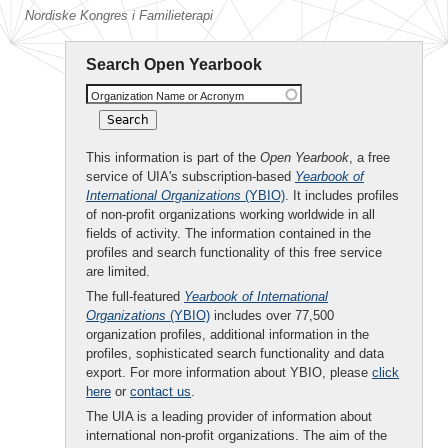
Nordiske Kongres i Familieterapi
Search Open Yearbook
Organization Name or Acronym
This information is part of the
Open Yearbook
, a free
service of UIA's subscription-based
Yearbook of
International Organizations
(YBIO)
. It includes profiles
of non-profit organizations working worldwide in all
fields of activity. The information contained in the
profiles and search functionality of this free service
are limited.
The full-featured
Yearbook of International
Organizations
(YBIO)
includes over 77,500
organization profiles, additional information in the
profiles, sophisticated search functionality and data
export. For more information about YBIO, please
click
here
or
contact us
.
The UIA is a leading provider of information about
international non-profit organizations. The aim of the