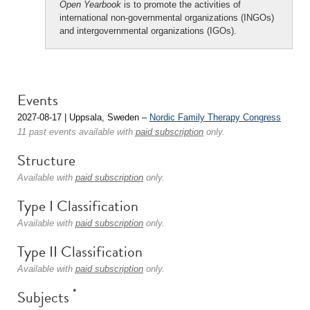
Open Yearbook
is to promote the activities of
international non-governmental organizations (INGOs)
and intergovernmental organizations (IGOs).
Events
2027-08-17 | Uppsala, Sweden –
Nordic Family Therapy Congress
11 past events available with
paid subscription
only.
Structure
Available with
paid subscription
only.
Type I Classification
Available with
paid subscription
only.
Type II Classification
Available with
paid subscription
only.
*
Subjects