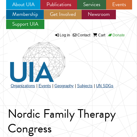
About UIA
Publications
Services
Events
Membership
Get Involved
Newsroom
Jump to navigation
Support UIA
Log in
Contact
Cart
Donate
Organizations
|
Events
|
Geography
|
Subjects
|
UN SDGs
Nordic Family Therapy
Congress