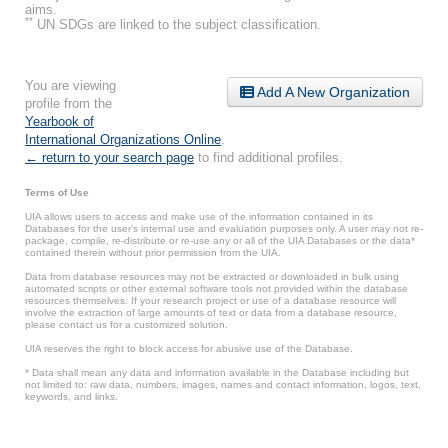
aims.
**
UN SDGs are linked to the subject classification.
You are viewing
Add A New Organization
profile from the
Yearbook of
International Organizations Online
.
← return to your search page
to find additional profiles.
Terms of Use
UIA allows users to access and make use of the information contained in its
Databases for the user’s internal use and evaluation purposes only. A user may not re-
package, compile, re-distribute or re-use any or all of the UIA Databases or the data*
contained therein without prior permission from the UIA.
Data from database resources may not be extracted or downloaded in bulk using
automated scripts or other external software tools not provided within the database
resources themselves. If your research project or use of a database resource will
involve the extraction of large amounts of text or data from a database resource,
please contact us for a customized solution.
UIA reserves the right to block access for abusive use of the Database.
* Data shall mean any data and information available in the Database including but
not limited to: raw data, numbers, images, names and contact information, logos, text,
keywords, and links.