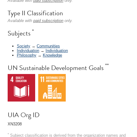
Available with
paid subscription
only.
Type II Classification
Available with
paid subscription
only.
*
Subjects
Society
→
Communities
Individuation
→
Individuation
Philosophy
→
Knowledge
**
UN Sustainable Development Goals
UIA Org ID
XN3208
*
Subject classification is derived from the organization names and