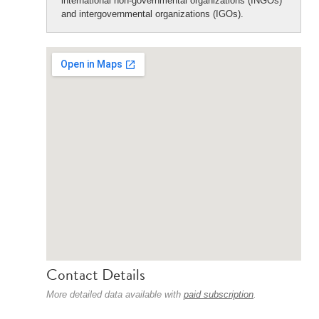
international non-governmental organizations (INGOs)
and intergovernmental organizations (IGOs).
Contact Details
More detailed data available with
paid subscription
.