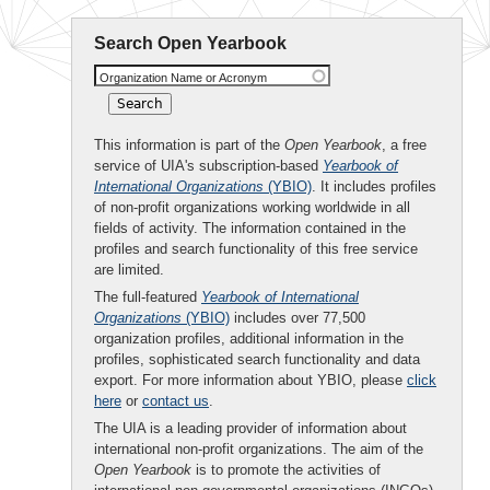
Search Open Yearbook
Organization Name or Acronym
This information is part of the
Open Yearbook
, a free
service of UIA's subscription-based
Yearbook of
International Organizations
(YBIO)
. It includes profiles
of non-profit organizations working worldwide in all
fields of activity. The information contained in the
profiles and search functionality of this free service
are limited.
The full-featured
Yearbook of International
Organizations
(YBIO)
includes over 77,500
organization profiles, additional information in the
profiles, sophisticated search functionality and data
export. For more information about YBIO, please
click
here
or
contact us
.
The UIA is a leading provider of information about
international non-profit organizations. The aim of the
Open Yearbook
is to promote the activities of