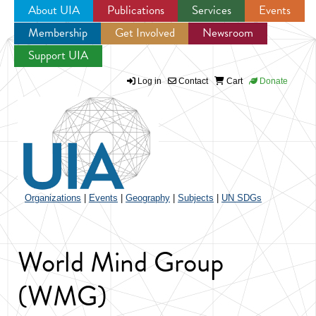
About UIA
Publications
Services
Events
Membership
Get Involved
Newsroom
Jump to navigation
Support UIA
Log in
Contact
Cart
Donate
Organizations
|
Events
|
Geography
|
Subjects
|
UN SDGs
World Mind Group
(WMG)