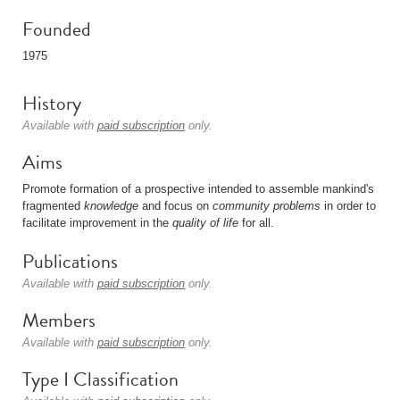
Founded
1975
History
Available with
paid subscription
only.
Aims
Promote formation of a prospective intended to assemble mankind's
fragmented
knowledge
and focus on
community problems
in order to
facilitate improvement in the
quality of life
for all.
Publications
Available with
paid subscription
only.
Members
Available with
paid subscription
only.
Type I Classification