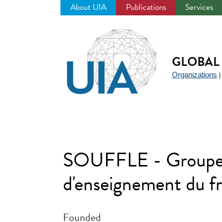
About UIA
Publications
Services
Jump
to
navigation
GLOBAL 
Organizations
SOUFFLE - Groupeme
d'enseignement du fr
Founded