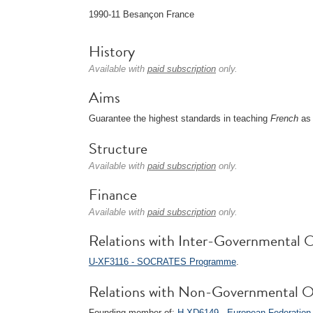
1990-11 Besançon France
History
Available with
paid subscription
only.
Aims
Guarantee the highest standards in teaching
French
as 
Structure
Available with
paid subscription
only.
Finance
Available with
paid subscription
only.
Relations with Inter-Governmental O
U-XF3116 - SOCRATES Programme
.
Relations with Non-Governmental O
Founding member of:
H-XD6149 - European Federation 