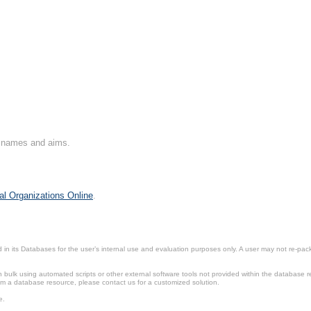
on names and aims.
al Organizations Online
.
in its Databases for the user’s internal use and evaluation purposes only. A user may not re-packa
ulk using automated scripts or other external software tools not provided within the database r
from a database resource, please contact us for a customized solution.
e.