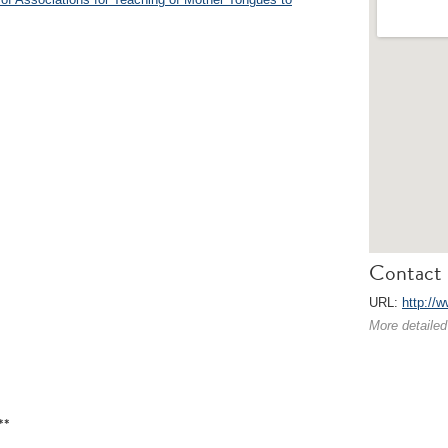
Contact 
URL:
http://w
More detailed
**