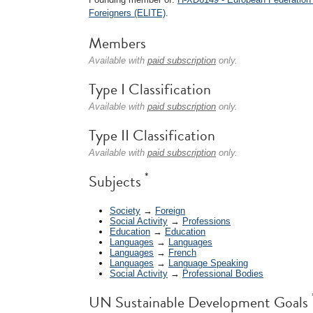
Foreigners (ELITE)
.
Members
Available with
paid subscription
only.
Type I Classification
Available with
paid subscription
only.
Type II Classification
Available with
paid subscription
only.
*
Subjects
Society
→
Foreign
Social Activity
→
Professions
Education
→
Education
Languages
→
Languages
Languages
→
French
Languages
→
Language Speaking
Social Activity
→
Professional Bodies
UN Sustainable Development Goals