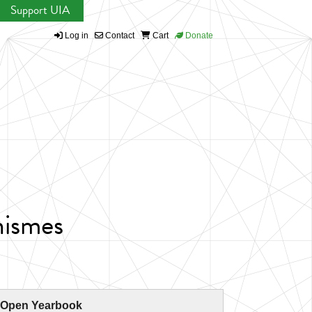
Support UIA
Log in
Contact
Cart
Donate
nismes
 Open Yearbook