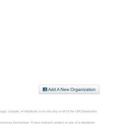
Add A New Organization
ge, compile, re-distribute or re-use any or all of the UIA Databases
esources themselves. If your research project or use of a database