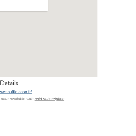
Details
ww.souffle.asso.fr/
 data available with
paid subscription
.