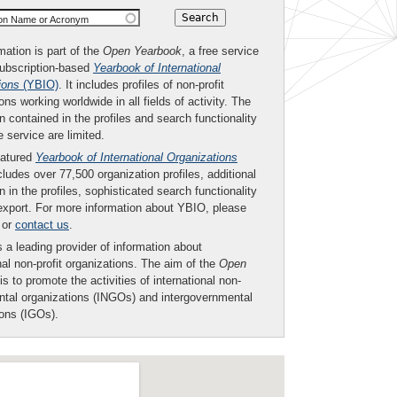
ion Name or Acronym
mation is part of the
Open Yearbook
, a free service
subscription-based
Yearbook of International
ions
(YBIO)
. It includes profiles of non-profit
ons working worldwide in all fields of activity. The
n contained in the profiles and search functionality
ee service are limited.
eatured
Yearbook of International Organizations
ludes over 77,500 organization profiles, additional
n in the profiles, sophisticated search functionality
export. For more information about YBIO, please
or
contact us
.
 a leading provider of information about
nal non-profit organizations. The aim of the
Open
is to promote the activities of international non-
tal organizations (INGOs) and intergovernmental
ions (IGOs).