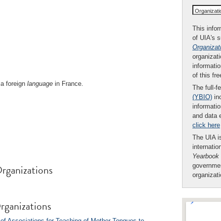
Organizat
This infor
of UIA's 
Organizat
organizati
informatio
of this fr
a foreign
language
in France.
The full-f
(YBIO)
inc
informatio
and data 
click here
The UIA is
internatio
Yearbook
rganizations
governmen
organizat
rganizations
of Associations for Teaching of Mother Tongues to