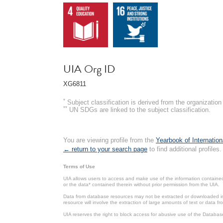
UIA Org ID
XG6811
*
Subject classification is derived from the organizati
**
UN SDGs are linked to the subject classification.
You are viewing profile from the
Yearbook of Internation
← return to your search page
to find additional profiles.
Terms of Use
UIA allows users to access and make use of the information contained 
or the data* contained therein without prior permission from the UIA.
Data from database resources may not be extracted or downloaded in b
resource will involve the extraction of large amounts of text or data 
UIA reserves the right to block access for abusive use of the Databas