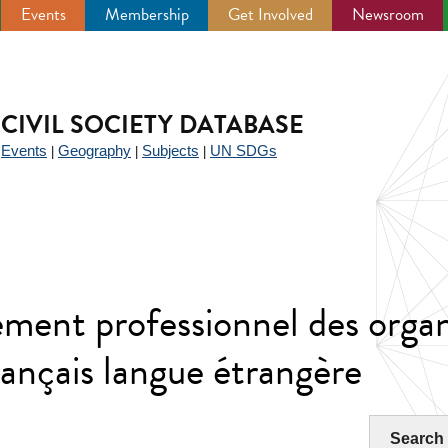
Events
Membership
Get Involved
Newsroom
CIVIL SOCIETY DATABASE
Events
Geography
Subjects
UN SDGs
|
|
|
|
nt professionnel des orga
ançais langue étrangère
Search