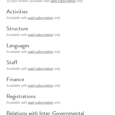
19 past events available with
paid subscription
only.
Activities
Available with
paid subscription
only.
Structure
Available with
paid subscription
only.
Languages
Available with
paid subscription
only.
Staff
Available with
paid subscription
only.
Finance
Available with
paid subscription
only.
Registrations
Available with
paid subscription
only.
Relations with Inter-Governmental