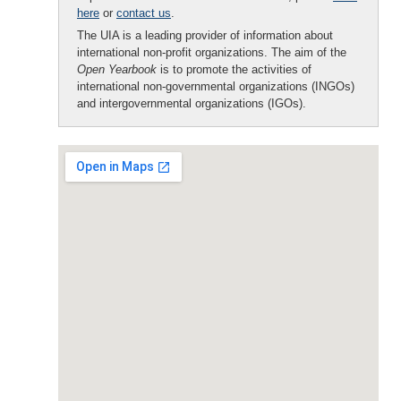
here
or
contact us
.
The UIA is a leading provider of information about
international non-profit organizations. The aim of the
Open Yearbook
is to promote the activities of
international non-governmental organizations (INGOs)
and intergovernmental organizations (IGOs).