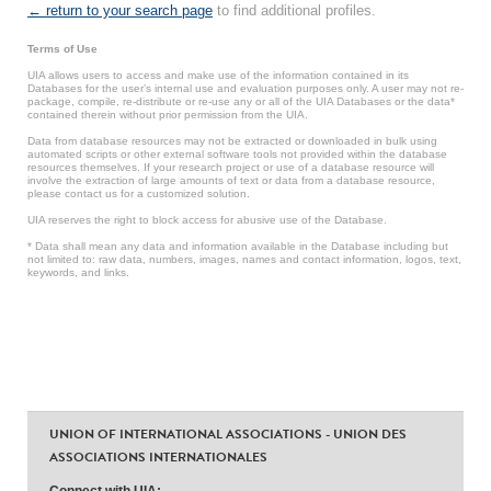
← return to your search page
to find additional profiles.
Terms of Use
UIA allows users to access and make use of the information contained in its
Databases for the user’s internal use and evaluation purposes only. A user may not re-
package, compile, re-distribute or re-use any or all of the UIA Databases or the data*
contained therein without prior permission from the UIA.
Data from database resources may not be extracted or downloaded in bulk using
automated scripts or other external software tools not provided within the database
resources themselves. If your research project or use of a database resource will
involve the extraction of large amounts of text or data from a database resource,
please contact us for a customized solution.
UIA reserves the right to block access for abusive use of the Database.
* Data shall mean any data and information available in the Database including but
not limited to: raw data, numbers, images, names and contact information, logos, text,
keywords, and links.
UNION OF INTERNATIONAL ASSOCIATIONS - UNION DES
ASSOCIATIONS INTERNATIONALES
Connect with UIA: