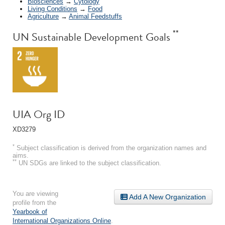
Biosciences
→
Cytology
Living Conditions
→
Food
Agriculture
→
Animal Feedstuffs
**
UN Sustainable Development Goals
UIA Org ID
XD3279
*
Subject classification is derived from the organization names and
aims.
**
UN SDGs are linked to the subject classification.
You are viewing
Add A New Organization
profile from the
Yearbook of
International Organizations Online
.