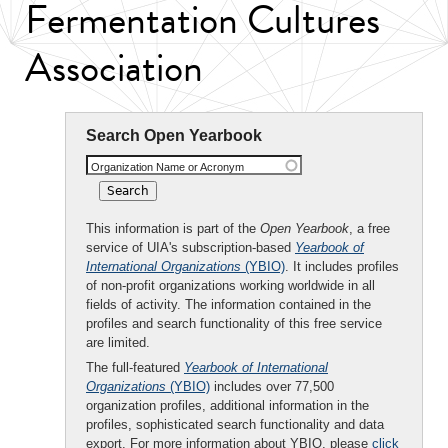
Fermentation Cultures
Association
Search Open Yearbook
Organization Name or Acronym
This information is part of the
Open Yearbook
, a free
service of UIA's subscription-based
Yearbook of
International Organizations
(YBIO)
. It includes profiles
of non-profit organizations working worldwide in all
fields of activity. The information contained in the
profiles and search functionality of this free service
are limited.
The full-featured
Yearbook of International
Organizations
(YBIO)
includes over 77,500
organization profiles, additional information in the
profiles, sophisticated search functionality and data
export. For more information about YBIO, please
click