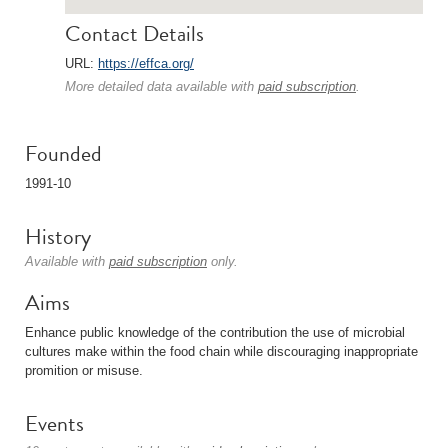
Contact Details
URL:
https://effca.org/
More detailed data available with
paid subscription
.
Founded
1991-10
History
Available with
paid subscription
only.
Aims
Enhance public knowledge of the contribution the use of microbial
cultures make within the food chain while discouraging inappropriate
promition or misuse.
Events