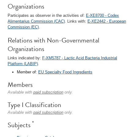
Organizations
Participates as observer in the activities of:
E-XE8700 - Codex
Alimentarius Commission (CAC)
. Links with:
E-XE2442 - European
Commission (EC)
.
Relations with Non-Governmental
Organizations
Links indicated by:
F-XM5787 - Lactic Acid Bacteria Industrial
Platform (LABIP)
.
Member of:
EU Specialty Food Ingredients
Members
Available with
paid subscription
only.
Type I Classification
Available with
paid subscription
only.
*
Subjects