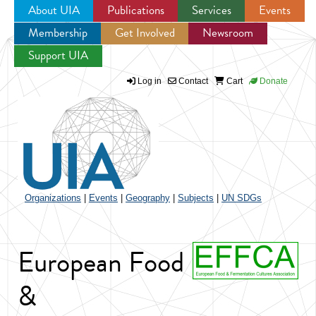
About UIA
Publications
Services
Events
Membership
Get Involved
Newsroom
Jump to navigation
Support UIA
Log in
Contact
Cart
Donate
Organizations
|
Events
|
Geography
|
Subjects
|
UN SDGs
European Food
&