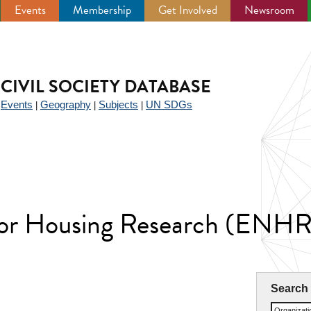
Events
Membership
Get Involved
Newsroom
CIVIL SOCIETY DATABASE
Events
Geography
Subjects
UN SDGs
|
|
|
|
for Housing Research (ENHR
Search
Organizat