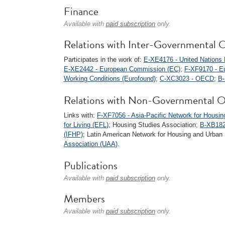
Finance
Available with
paid subscription
only.
Relations with Inter-Governmental O
Participates in the work of:
E-XE4176 - United Nation
E-XE2442 - European Commission (EC)
;
F-XF9170 - Eu
Working Conditions (Eurofound)
;
C-XC3023 - OECD
;
B
Relations with Non-Governmental O
Links with:
F-XF7056 - Asia-Pacific Network for Hous
for Living (EFL)
; Housing Studies Association;
B-XB1826
(IFHP)
; Latin American Network for Housing and Urb
Association (UAA)
.
Publications
Available with
paid subscription
only.
Members
Available with
paid subscription
only.