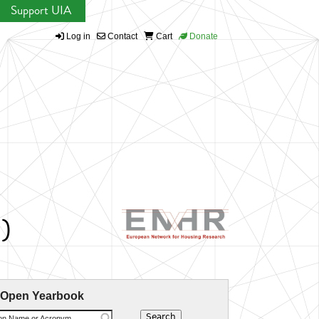
Support UIA
Log in
Contact
Cart
Donate
)
 Open Yearbook
ion Name or Acronym