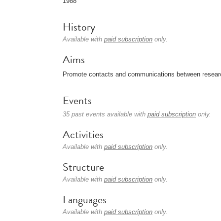
1988
History
Available with
paid subscription
only.
Aims
Promote contacts and communications between researcher
Events
35 past events available with
paid subscription
only.
Activities
Available with
paid subscription
only.
Structure
Available with
paid subscription
only.
Languages
Available with
paid subscription
only.