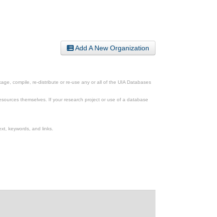
Add A New Organization
ge, compile, re-distribute or re-use any or all of the UIA Databases
esources themselves. If your research project or use of a database
xt, keywords, and links.