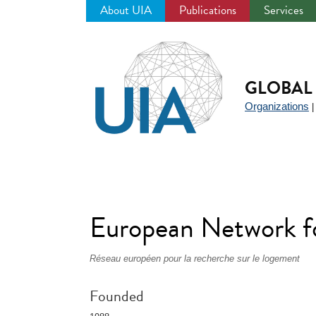
About UIA
Publications
Services
Jump
to
navigation
GLOBAL 
Organizations
European Network 
Réseau européen pour la recherche sur le logement
Founded