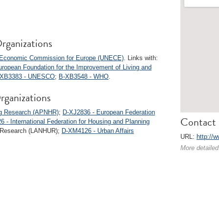
rganizations
s Economic Commission for Europe (UNECE)
. Links with:
ropean Foundation for the Improvement of Living and
-XB3383 - UNESCO
;
B-XB3548 - WHO
.
rganizations
ing Research (APNHR)
;
D-XJ2836 - European Federation
Contact 
 - International Federation for Housing and Planning
an Research (LANHUR);
D-XM4126 - Urban Affairs
URL:
http://w
More detailed