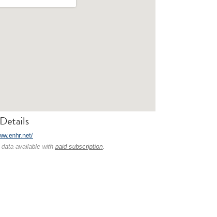
Details
ww.enhr.net/
 data available with
paid subscription
.