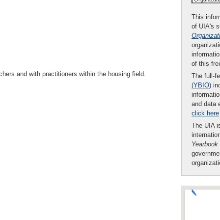
This infor
of UIA's 
Organizat
organizati
informatio
of this fr
s and with practitioners within the housing field.
The full-f
(YBIO)
inc
informatio
and data 
click here
The UIA is
internatio
Yearbook
governmen
organizat