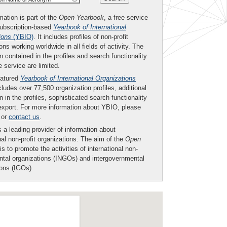
mation is part of the
Open Yearbook
, a free service
subscription-based
Yearbook of International
ions
(YBIO)
. It includes profiles of non-profit
ons working worldwide in all fields of activity. The
n contained in the profiles and search functionality
ee service are limited.
eatured
Yearbook of International Organizations
ludes over 77,500 organization profiles, additional
n in the profiles, sophisticated search functionality
export. For more information about YBIO, please
or
contact us
.
 a leading provider of information about
nal non-profit organizations. The aim of the
Open
is to promote the activities of international non-
tal organizations (INGOs) and intergovernmental
ions (IGOs).