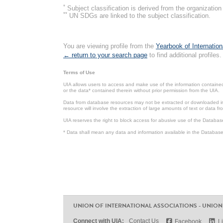
*
Subject classification is derived from the organizati
**
UN SDGs are linked to the subject classification.
You are viewing profile from the
Yearbook of Internation
← return to your search page
to find additional profiles.
Terms of Use
UIA allows users to access and make use of the information contained 
or the data* contained therein without prior permission from the UIA.
Data from database resources may not be extracted or downloaded in b
resource will involve the extraction of large amounts of text or data 
UIA reserves the right to block access for abusive use of the Databas
* Data shall mean any data and information available in the Database 
UNION OF INTERNATIONAL ASSOCIATIONS - UNION
Connect with UIA:
Contact Us
Facebook
L