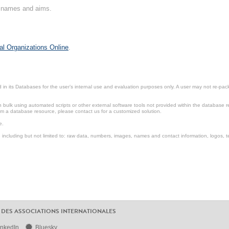
on names and aims.
al Organizations Online
.
in its Databases for the user’s internal use and evaluation purposes only. A user may not re-packa
ulk using automated scripts or other external software tools not provided within the database r
from a database resource, please contact us for a customized solution.
e.
including but not limited to: raw data, numbers, images, names and contact information, logos, te
 DES ASSOCIATIONS INTERNATIONALES
inkedIn
Bluesky