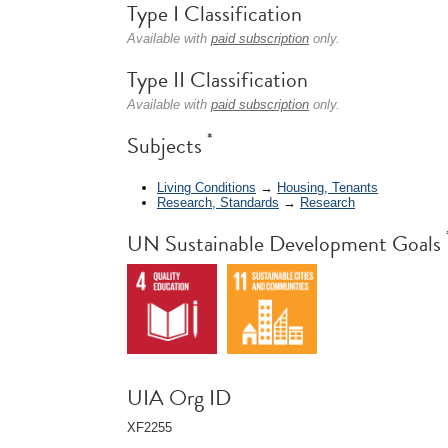
Type I Classification
Available with
paid subscription
only.
Type II Classification
Available with
paid subscription
only.
*
Subjects
Living Conditions
→
Housing, Tenants
Research, Standards
→
Research
UN Sustainable Development Goals
UIA Org ID
XF2255