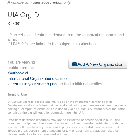
Available with
paid subscription
only.
UIA Org ID
XF4981
*
Subject classification is derived from the organization names and
aims.
**
UN SDGs are linked to the subject classification.
You are viewing
Add A New Organization
profile from the
Yearbook of
International Organizations Online
.
← return to your search page
to find additional profiles.
Terms of Use
UIA allows users to access and make use of the information contained in its
Databases for the user’s internal use and evaluation purposes only. A user may not re-
package, compile, re-distribute or re-use any or all of the UIA Databases or the data*
contained therein without prior permission from the UIA.
Data from database resources may not be extracted or downloaded in bulk using
automated scripts or other external software tools not provided within the database
resources themselves. If your research project or use of a database resource will
involve the extraction of large amounts of text or data from a database resource,
please contact us for a customized solution.