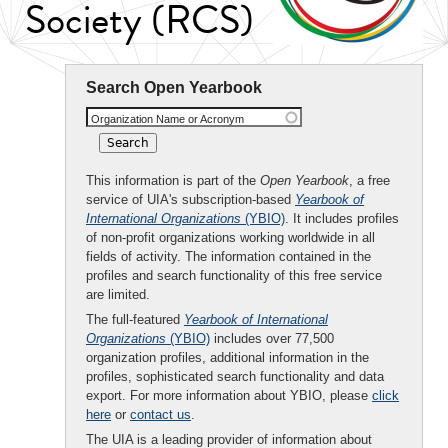
Society (RCS)
Search Open Yearbook
Organization Name or Acronym
This information is part of the
Open Yearbook
, a free
service of UIA's subscription-based
Yearbook of
International Organizations
(YBIO)
. It includes profiles
of non-profit organizations working worldwide in all
fields of activity. The information contained in the
profiles and search functionality of this free service
are limited.
The full-featured
Yearbook of International
Organizations
(YBIO)
includes over 77,500
organization profiles, additional information in the
profiles, sophisticated search functionality and data
export. For more information about YBIO, please
click
here
or
contact us
.
The UIA is a leading provider of information about