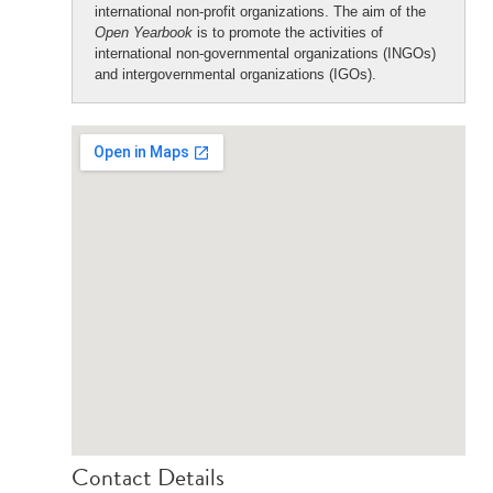
international non-profit organizations. The aim of the
Open Yearbook
is to promote the activities of
international non-governmental organizations (INGOs)
and intergovernmental organizations (IGOs).
Contact Details