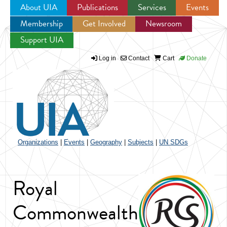
About UIA
Publications
Services
Events
Membership
Get Involved
Newsroom
Jump to navigation
Support UIA
Log in
Contact
Cart
Donate
Organizations
|
Events
|
Geography
|
Subjects
|
UN SDGs
Royal
Commonwealth