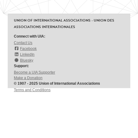
UNION OF INTERNATIONAL ASSOCIATIONS - UNION DES
ASSOCIATIONS INTERNATIONALES
Connect with UIA:
Contact Us
Facebook
LinkedIn
Bluesky
Support:
Become a UIA Supporter
Make a Donation
© 1907 - 2025 Union of International Associations
Terms and Conditions