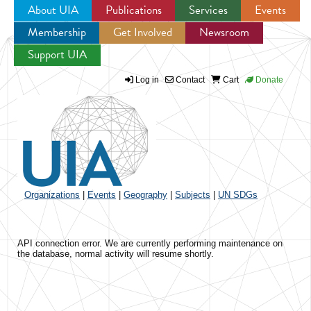
About UIA
Publications
Services
Events
Membership
Get Involved
Newsroom
Jump to navigation
Support UIA
Log in
Contact
Cart
Donate
Organizations
|
Events
|
Geography
|
Subjects
|
UN SDGs
API connection error. We are currently performing maintenance on
the database, normal activity will resume shortly.