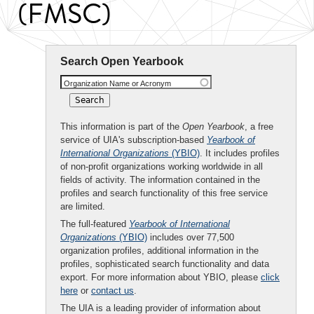
(FMSC)
Search Open Yearbook
Organization Name or Acronym
This information is part of the
Open Yearbook
, a free
service of UIA's subscription-based
Yearbook of
International Organizations
(YBIO)
. It includes profiles
of non-profit organizations working worldwide in all
fields of activity. The information contained in the
profiles and search functionality of this free service
are limited.
The full-featured
Yearbook of International
Organizations
(YBIO)
includes over 77,500
organization profiles, additional information in the
profiles, sophisticated search functionality and data
export. For more information about YBIO, please
click
here
or
contact us
.
The UIA is a leading provider of information about