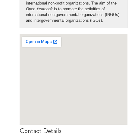
international non-profit organizations. The aim of the
Open Yearbook
is to promote the activities of
international non-governmental organizations (INGOs)
and intergovernmental organizations (IGOs).
Contact Details