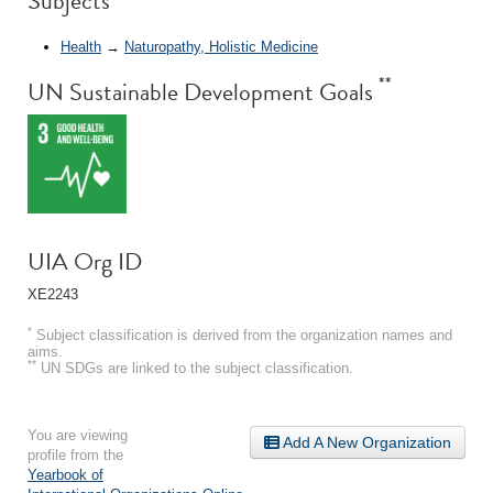
Subjects
Health
→
Naturopathy, Holistic Medicine
**
UN Sustainable Development Goals
UIA Org ID
XE2243
*
Subject classification is derived from the organization names and
aims.
**
UN SDGs are linked to the subject classification.
You are viewing
Add A New Organization
profile from the
Yearbook of