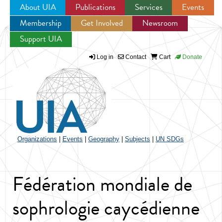
About UIA
Publications
Services
Events
Membership
Get Involved
Newsroom
Jump to navigation
Support UIA
Log in
Contact
Cart
Donate
Organizations
|
Events
|
Geography
|
Subjects
|
UN SDGs
Fédération mondiale de
sophrologie caycédienne