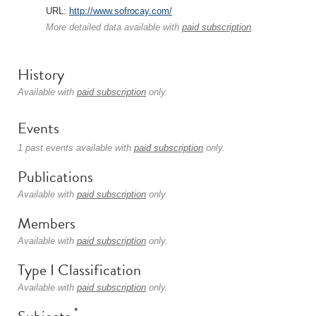
URL:
http://www.sofrocay.com/
More detailed data available with
paid subscription
.
History
Available with
paid subscription
only.
Events
1 past events available with
paid subscription
only.
Publications
Available with
paid subscription
only.
Members
Available with
paid subscription
only.
Type I Classification
Available with
paid subscription
only.
*