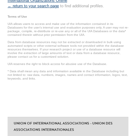
International Organizations Online
.
← return to your search page
to find additional profiles.
Terms of Use
UIA allows users to access and make use of the information contained in its
Databases for the user’s internal use and evaluation purposes only. A user may not re-
package, compile, re-distribute or re-use any or all of the UIA Databases or the data*
contained therein without prior permission from the UIA.
Data from database resources may not be extracted or downloaded in bulk using
automated scripts or other external software tools not provided within the database
resources themselves. If your research project or use of a database resource will
involve the extraction of large amounts of text or data from a database resource,
please contact us for a customized solution.
UIA reserves the right to block access for abusive use of the Database.
* Data shall mean any data and information available in the Database including but
not limited to: raw data, numbers, images, names and contact information, logos, text,
keywords, and links.
UNION OF INTERNATIONAL ASSOCIATIONS - UNION DES
ASSOCIATIONS INTERNATIONALES