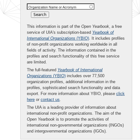
Organization Name or Acronym
This information is part of the
Open Yearbook
, a free
service of UIA's subscription-based
Yearbook of
International Organizations
(YBIO)
. It includes profiles
of non-profit organizations working worldwide in all
fields of activity. The information contained in the
profiles and search functionality of this free service
are limited.
The full-featured
Yearbook of International
Organizations
(YBIO)
includes over 77,500
organization profiles, additional information in the
profiles, sophisticated search functionality and data
export. For more information about YBIO, please
click
here
or
contact us
.
The UIA is a leading provider of information about
international non-profit organizations. The aim of the
Open Yearbook
is to promote the activities of
international non-governmental organizations (INGOs)
and intergovernmental organizations (IGOs).