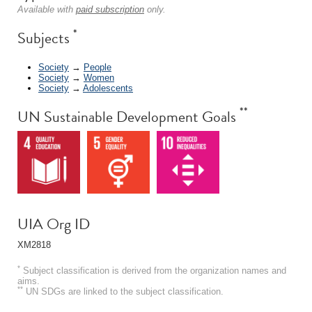
Available with
paid subscription
only.
*
Subjects
Society
→
People
Society
→
Women
Society
→
Adolescents
**
UN Sustainable Development Goals
UIA Org ID
XM2818
*
Subject classification is derived from the organization names and
aims.
**
UN SDGs are linked to the subject classification.