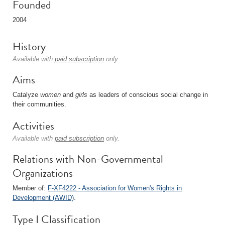
Founded
2004
History
Available with
paid subscription
only.
Aims
Catalyze
women
and
girls
as leaders of conscious social change in
their communities.
Activities
Available with
paid subscription
only.
Relations with Non-Governmental
Organizations
Member of:
F-XF4222 - Association for Women's Rights in
Development (AWID)
.
Type I Classification