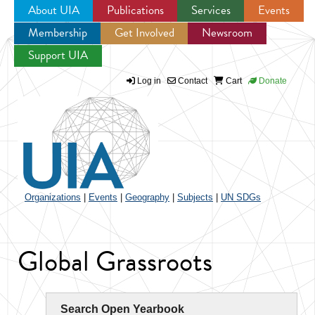
About UIA
Publications
Services
Events
Membership
Get Involved
Newsroom
Jump to navigation
Support UIA
Log in
Contact
Cart
Donate
Organizations
|
Events
|
Geography
|
Subjects
|
UN SDGs
Global Grassroots
Search Open Yearbook