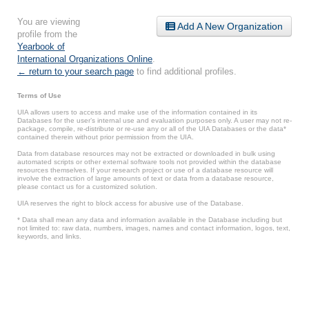
You are viewing
Add A New Organization
profile from the
Yearbook of
International Organizations Online
.
← return to your search page
to find additional profiles.
Terms of Use
UIA allows users to access and make use of the information contained in its
Databases for the user’s internal use and evaluation purposes only. A user may not re-
package, compile, re-distribute or re-use any or all of the UIA Databases or the data*
contained therein without prior permission from the UIA.
Data from database resources may not be extracted or downloaded in bulk using
automated scripts or other external software tools not provided within the database
resources themselves. If your research project or use of a database resource will
involve the extraction of large amounts of text or data from a database resource,
please contact us for a customized solution.
UIA reserves the right to block access for abusive use of the Database.
* Data shall mean any data and information available in the Database including but
not limited to: raw data, numbers, images, names and contact information, logos, text,
keywords, and links.