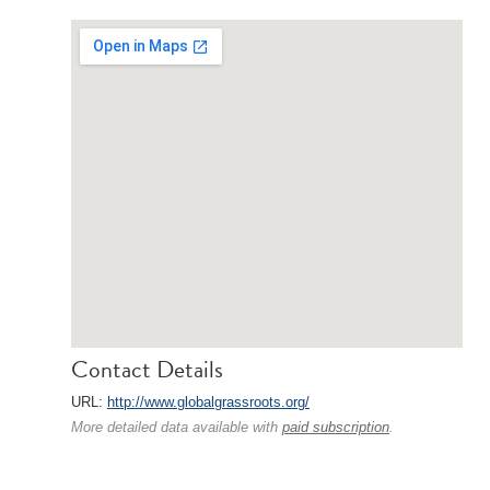
Contact Details
URL:
http://www.globalgrassroots.org/
More detailed data available with
paid subscription
.