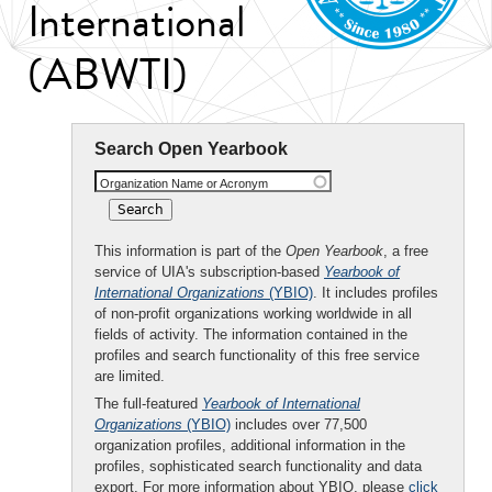
International
(ABWTI)
Search Open Yearbook
Organization Name or Acronym
This information is part of the
Open Yearbook
, a free
service of UIA's subscription-based
Yearbook of
International Organizations
(YBIO)
. It includes profiles
of non-profit organizations working worldwide in all
fields of activity. The information contained in the
profiles and search functionality of this free service
are limited.
The full-featured
Yearbook of International
Organizations
(YBIO)
includes over 77,500
organization profiles, additional information in the
profiles, sophisticated search functionality and data
export. For more information about YBIO, please
click