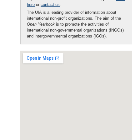
here
or
contact us
.
The UIA is a leading provider of information about
international non-profit organizations. The aim of the
Open Yearbook
is to promote the activities of
international non-governmental organizations (INGOs)
and intergovernmental organizations (IGOs).