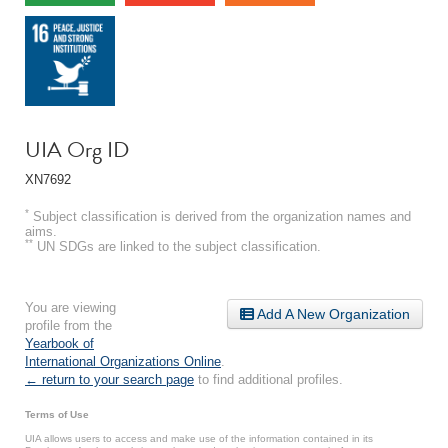
UIA Org ID
XN7692
*
Subject classification is derived from the organization names and
aims.
**
UN SDGs are linked to the subject classification.
You are viewing
Add A New Organization
profile from the
Yearbook of
International Organizations Online
.
← return to your search page
to find additional profiles.
Terms of Use
UIA allows users to access and make use of the information contained in its