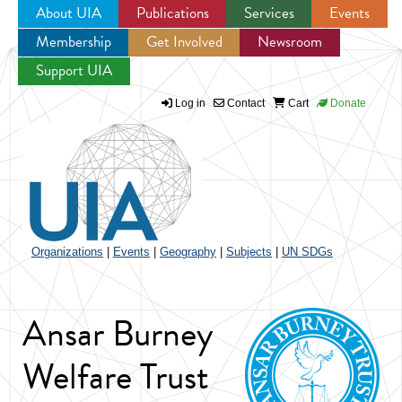
About UIA
Publications
Services
Events
Membership
Get Involved
Newsroom
Jump to navigation
Support UIA
Log in
Contact
Cart
Donate
Organizations
|
Events
|
Geography
|
Subjects
|
UN SDGs
Ansar Burney
Welfare Trust