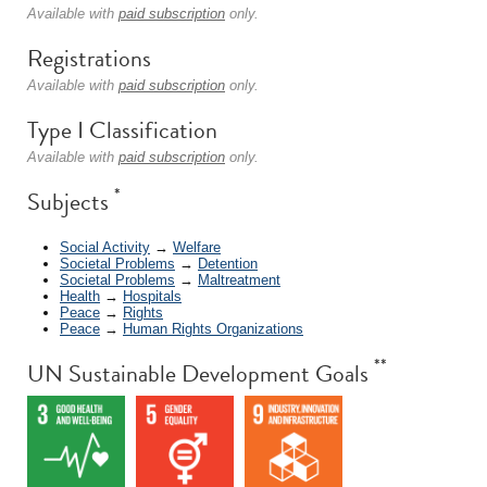
Available with
paid subscription
only.
Registrations
Available with
paid subscription
only.
Type I Classification
Available with
paid subscription
only.
*
Subjects
Social Activity
→
Welfare
Societal Problems
→
Detention
Societal Problems
→
Maltreatment
Health
→
Hospitals
Peace
→
Rights
Peace
→
Human Rights Organizations
**
UN Sustainable Development Goals