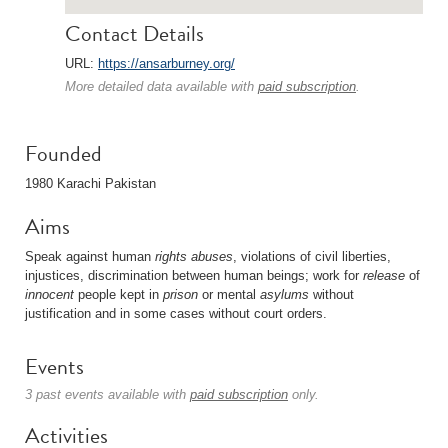
Contact Details
URL:
https://ansarburney.org/
More detailed data available with
paid subscription
.
Founded
1980 Karachi Pakistan
Aims
Speak against human
rights
abuses
, violations of civil liberties,
injustices, discrimination between human beings; work for
release
of
innocent
people kept in
prison
or mental
asylums
without
justification and in some cases without court orders.
Events
3 past events available with
paid subscription
only.
Activities