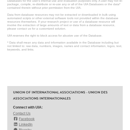
Databases for the user’s internal use and evaluation purposes only. A user may not re-
package, compile, re-distribute or re-use any or all of the UIA Databases or the data*
contained therein without prior permission from the UIA.
Data from database resources may not be extracted or downloaded in bulk using
automated scripts or other external software tools not provided within the database
resources themselves. If your research project or use of a database resource will
involve the extraction of large amounts of text or data from a database resource,
please contact us for a customized solution.
UIA reserves the right to block access for abusive use of the Database.
* Data shall mean any data and information available in the Database including but
not limited to: raw data, numbers, images, names and contact information, logos, text,
keywords, and links.
UNION OF INTERNATIONAL ASSOCIATIONS - UNION DES
ASSOCIATIONS INTERNATIONALES
Connect with UIA:
Contact Us
Facebook
LinkedIn
Bluesky