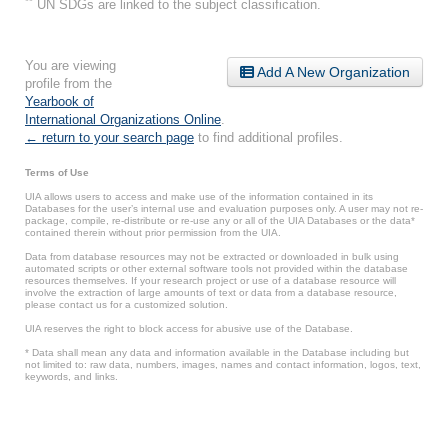
**
UN SDGs are linked to the subject classification.
You are viewing
Add A New Organization
profile from the
Yearbook of
International Organizations Online
.
← return to your search page
to find additional profiles.
Terms of Use
UIA allows users to access and make use of the information contained in its
Databases for the user’s internal use and evaluation purposes only. A user may not re-
package, compile, re-distribute or re-use any or all of the UIA Databases or the data*
contained therein without prior permission from the UIA.
Data from database resources may not be extracted or downloaded in bulk using
automated scripts or other external software tools not provided within the database
resources themselves. If your research project or use of a database resource will
involve the extraction of large amounts of text or data from a database resource,
please contact us for a customized solution.
UIA reserves the right to block access for abusive use of the Database.
* Data shall mean any data and information available in the Database including but
not limited to: raw data, numbers, images, names and contact information, logos, text,
keywords, and links.