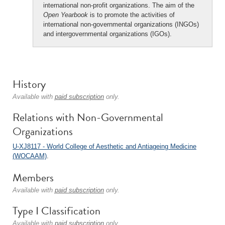
international non-profit organizations. The aim of the
Open Yearbook
is to promote the activities of
international non-governmental organizations (INGOs)
and intergovernmental organizations (IGOs).
History
Available with
paid subscription
only.
Relations with Non-Governmental
Organizations
U-XJ8117 - World College of Aesthetic and Antiageing Medicine
(WOCAAM)
.
Members
Available with
paid subscription
only.
Type I Classification
Available with
paid subscription
only.