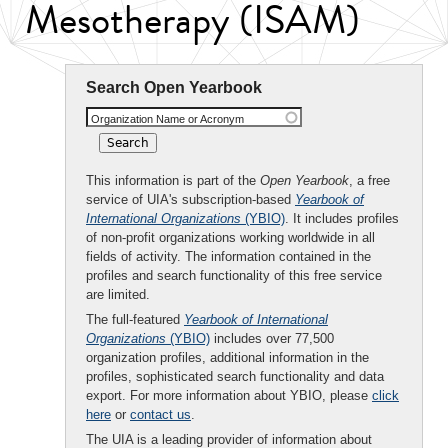
Mesotherapy (ISAM)
Search Open Yearbook
Organization Name or Acronym
This information is part of the
Open Yearbook
, a free
service of UIA's subscription-based
Yearbook of
International Organizations
(YBIO)
. It includes profiles
of non-profit organizations working worldwide in all
fields of activity. The information contained in the
profiles and search functionality of this free service
are limited.
The full-featured
Yearbook of International
Organizations
(YBIO)
includes over 77,500
organization profiles, additional information in the
profiles, sophisticated search functionality and data
export. For more information about YBIO, please
click
here
or
contact us
.
The UIA is a leading provider of information about