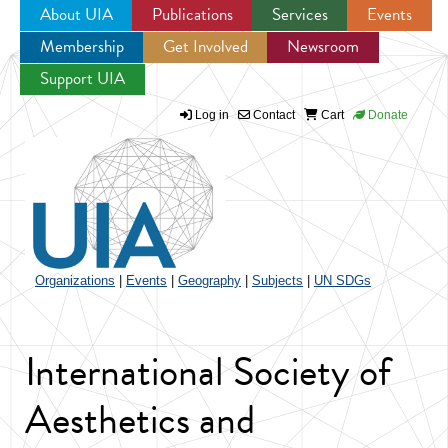
About UIA
Publications
Services
Events
Membership
Get Involved
Newsroom
Jump to navigation
Support UIA
Log in
Contact
Cart
Donate
Organizations
|
Events
|
Geography
|
Subjects
|
UN SDGs
International Society of
Aesthetics and