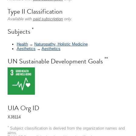
Type II Classification
Available with
paid subscription
only.
*
Subjects
Health
→
Naturopathy, Holistic Medicine
Aesthetics
→
Aesthetics
**
UN Sustainable Development Goals
UIA Org ID
XJ8114
*
Subject classification is derived from the organization names and
aims.