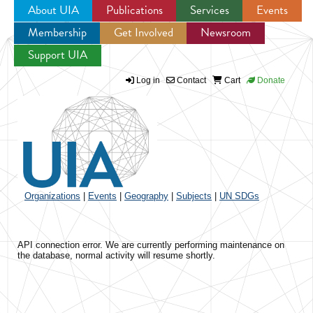
About UIA
Publications
Services
Events
Membership
Get Involved
Newsroom
Jump to navigation
Support UIA
Log in
Contact
Cart
Donate
Organizations
|
Events
|
Geography
|
Subjects
|
UN SDGs
API connection error. We are currently performing maintenance on
the database, normal activity will resume shortly.