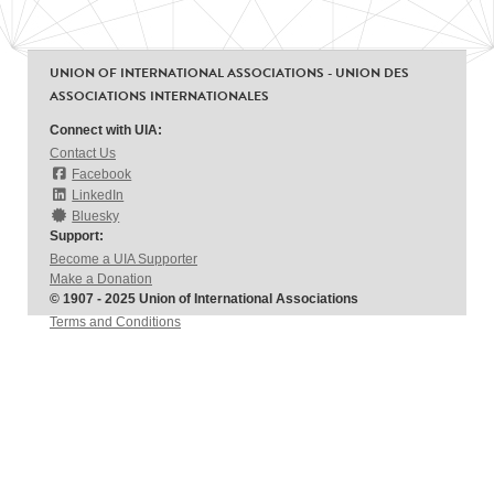
UNION OF INTERNATIONAL ASSOCIATIONS - UNION DES
ASSOCIATIONS INTERNATIONALES
Connect with UIA:
Contact Us
Facebook
LinkedIn
Bluesky
Support:
Become a UIA Supporter
Make a Donation
© 1907 - 2025 Union of International Associations
Terms and Conditions