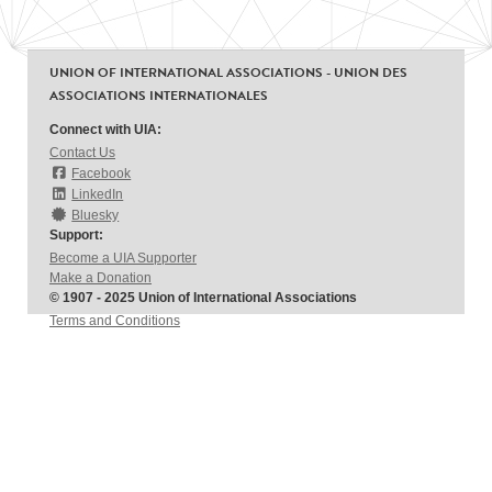
UNION OF INTERNATIONAL ASSOCIATIONS - UNION DES
ASSOCIATIONS INTERNATIONALES
Connect with UIA:
Contact Us
Facebook
LinkedIn
Bluesky
Support:
Become a UIA Supporter
Make a Donation
© 1907 - 2025 Union of International Associations
Terms and Conditions