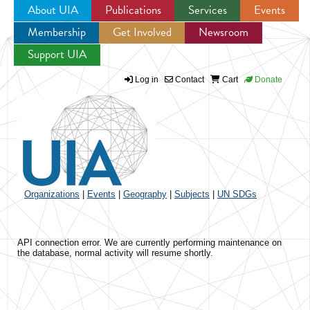
About UIA
Publications
Services
Events
Membership
Get Involved
Newsroom
Jump to navigation
Support UIA
Log in
Contact
Cart
Donate
Organizations
|
Events
|
Geography
|
Subjects
|
UN SDGs
API connection error. We are currently performing maintenance on
the database, normal activity will resume shortly.