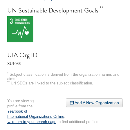
**
UN Sustainable Development Goals
UIA Org ID
XU1036
*
Subject classification is derived from the organization names and
aims.
**
UN SDGs are linked to the subject classification.
You are viewing
Add A New Organization
profile from the
Yearbook of
International Organizations Online
.
← return to your search page
to find additional profiles.