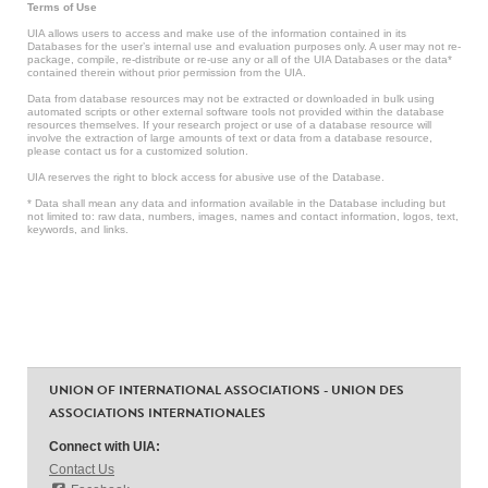
Terms of Use
UIA allows users to access and make use of the information contained in its
Databases for the user’s internal use and evaluation purposes only. A user may not re-
package, compile, re-distribute or re-use any or all of the UIA Databases or the data*
contained therein without prior permission from the UIA.
Data from database resources may not be extracted or downloaded in bulk using
automated scripts or other external software tools not provided within the database
resources themselves. If your research project or use of a database resource will
involve the extraction of large amounts of text or data from a database resource,
please contact us for a customized solution.
UIA reserves the right to block access for abusive use of the Database.
* Data shall mean any data and information available in the Database including but
not limited to: raw data, numbers, images, names and contact information, logos, text,
keywords, and links.
UNION OF INTERNATIONAL ASSOCIATIONS - UNION DES
ASSOCIATIONS INTERNATIONALES
Connect with UIA:
Contact Us