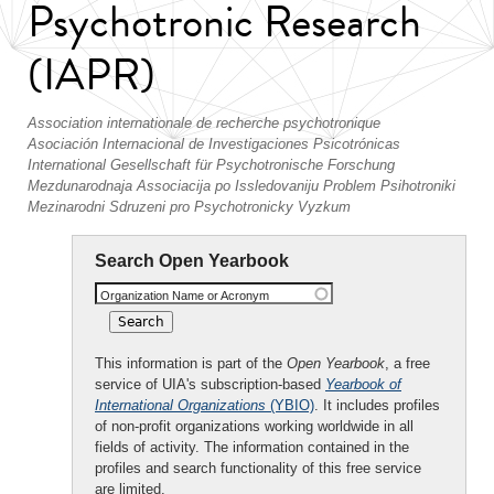
Psychotronic Research
(IAPR)
Association internationale de recherche psychotronique
Asociación Internacional de Investigaciones Psicotrónicas
International Gesellschaft für Psychotronische Forschung
Mezdunarodnaja Associacija po Issledovaniju Problem Psihotroniki
Mezinarodni Sdruzeni pro Psychotronicky Vyzkum
Search Open Yearbook
Organization Name or Acronym
This information is part of the
Open Yearbook
, a free
service of UIA's subscription-based
Yearbook of
International Organizations
(YBIO)
. It includes profiles
of non-profit organizations working worldwide in all
fields of activity. The information contained in the
profiles and search functionality of this free service
are limited.