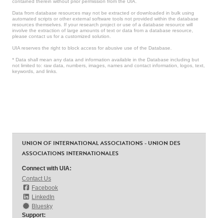
contained therein without prior permission from the UIA.
Data from database resources may not be extracted or downloaded in bulk using
automated scripts or other external software tools not provided within the database
resources themselves. If your research project or use of a database resource will
involve the extraction of large amounts of text or data from a database resource,
please contact us for a customized solution.
UIA reserves the right to block access for abusive use of the Database.
* Data shall mean any data and information available in the Database including but
not limited to: raw data, numbers, images, names and contact information, logos, text,
keywords, and links.
UNION OF INTERNATIONAL ASSOCIATIONS - UNION DES
ASSOCIATIONS INTERNATIONALES
Connect with UIA:
Contact Us
Facebook
LinkedIn
Bluesky
Support: