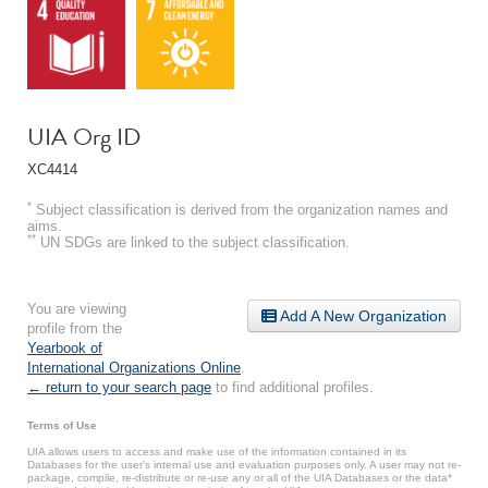
UIA Org ID
XC4414
*
Subject classification is derived from the organization names and
aims.
**
UN SDGs are linked to the subject classification.
You are viewing
Add A New Organization
profile from the
Yearbook of
International Organizations Online
.
← return to your search page
to find additional profiles.
Terms of Use
UIA allows users to access and make use of the information contained in its
Databases for the user’s internal use and evaluation purposes only. A user may not re-
package, compile, re-distribute or re-use any or all of the UIA Databases or the data*