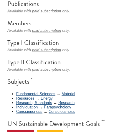
Publications
Available with
paid subscription
only.
Members
Available with
paid subscription
only.
Type I Classification
Available with
paid subscription
only.
Type II Classification
Available with
paid subscription
only.
*
Subjects
Fundamental Sciences
→
Material
Resources
→
Energy
Research, Standards
→
Research
Individuation
→
Parapsychology
Consciousness
→
Consciousness
**
UN Sustainable Development Goals