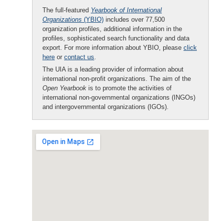
The full-featured
Yearbook of International
Organizations
(YBIO)
includes over 77,500
organization profiles, additional information in the
profiles, sophisticated search functionality and data
export. For more information about YBIO, please
click
here
or
contact us
.
The UIA is a leading provider of information about
international non-profit organizations. The aim of the
Open Yearbook
is to promote the activities of
international non-governmental organizations (INGOs)
and intergovernmental organizations (IGOs).