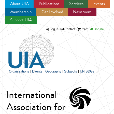
About UIA
Publications
Services
Events
Membership
Get Involved
Newsroom
Jump to navigation
Support UIA
Log in
Contact
Cart
Donate
Organizations
|
Events
|
Geography
|
Subjects
|
UN SDGs
International
Association for