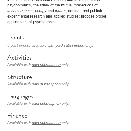
psychotronics, the study of the mutual
interactions
of
consciousness
,
energy
and
matter
; conduct and publish
experimental research and applied studies; propose proper
applications of psychotronics.
Events
6 past events available with
paid subscription
only.
Activities
Available with
paid subscription
only.
Structure
Available with
paid subscription
only.
Languages
Available with
paid subscription
only.
Finance
Available with
paid subscription
only.