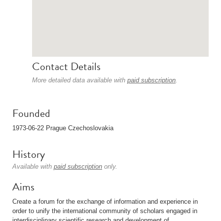
Contact Details
More detailed data available with
paid subscription
.
Founded
1973-06-22 Prague Czechoslovakia
History
Available with
paid subscription
only.
Aims
Create a forum for the exchange of information and experience in
order to unify the international community of scholars engaged in
interdisciplinary scientific research and development of