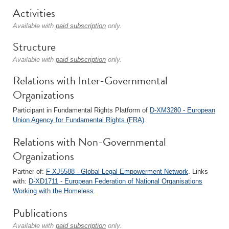
Activities
Available with
paid subscription
only.
Structure
Available with
paid subscription
only.
Relations with Inter-Governmental
Organizations
Participant in Fundamental Rights Platform of
D-XM3280 - European
Union Agency for Fundamental Rights (FRA)
.
Relations with Non-Governmental
Organizations
Partner of:
F-XJ5588 - Global Legal Empowerment Network
. Links
with:
D-XD1711 - European Federation of National Organisations
Working with the Homeless
.
Publications
Available with
paid subscription
only.