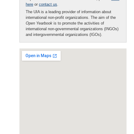
here
or
contact us
.
The UIA is a leading provider of information about
international non-profit organizations. The aim of the
Open Yearbook
is to promote the activities of
international non-governmental organizations (INGOs)
and intergovernmental organizations (IGOs).