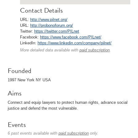
Contact Details
URL:
http://www.pilnet.org/
URL:
http://probonoforum.org/
Twitter:
https://twitter.com/PILnet
Facebook:
https://www.facebook.com/PILnet/
LinkedIn:
https://www.linkedin.com/company/pilnet/
More detailed data available with
paid subscription
.
Founded
1997 New York NY USA
Aims
Connect and equip lawyers to protect human rights, advance social
justice and defend the most vulnerable.
Events
6 past events available with
paid subscription
only.