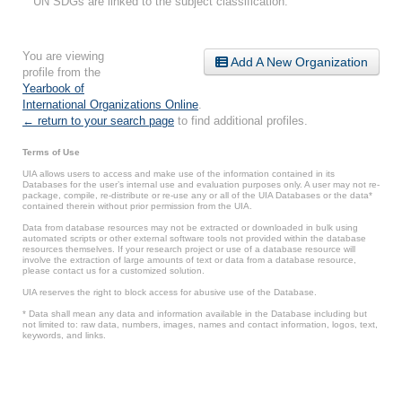
UN SDGs are linked to the subject classification.
You are viewing
Add A New Organization
profile from the
Yearbook of
International Organizations Online
.
← return to your search page
to find additional profiles.
Terms of Use
UIA allows users to access and make use of the information contained in its
Databases for the user’s internal use and evaluation purposes only. A user may not re-
package, compile, re-distribute or re-use any or all of the UIA Databases or the data*
contained therein without prior permission from the UIA.
Data from database resources may not be extracted or downloaded in bulk using
automated scripts or other external software tools not provided within the database
resources themselves. If your research project or use of a database resource will
involve the extraction of large amounts of text or data from a database resource,
please contact us for a customized solution.
UIA reserves the right to block access for abusive use of the Database.
* Data shall mean any data and information available in the Database including but
not limited to: raw data, numbers, images, names and contact information, logos, text,
keywords, and links.