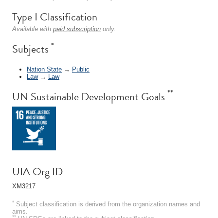
Type I Classification
Available with
paid subscription
only.
*
Subjects
Nation State
→
Public
Law
→
Law
**
UN Sustainable Development Goals
UIA Org ID
XM3217
*
Subject classification is derived from the organization names and
aims.
**