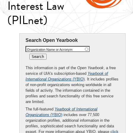
Interest Law
(PILnet)
Search Open Yearbook
Organization Name or Acronym
This information is part of the
Open Yearbook
, a free
service of UIA's subscription-based
Yearbook of
International Organizations
(YBIO)
. It includes profiles
of non-profit organizations working worldwide in all
fields of activity. The information contained in the
profiles and search functionality of this free service
are limited.
The full-featured
Yearbook of International
Organizations
(YBIO)
includes over 77,500
organization profiles, additional information in the
profiles, sophisticated search functionality and data
export. For more information about YBIO, please
click