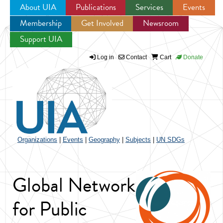
About UIA
Publications
Services
Events
Membership
Get Involved
Newsroom
Jump to navigation
Support UIA
Log in
Contact
Cart
Donate
Organizations
|
Events
|
Geography
|
Subjects
|
UN SDGs
Global Network
for Public