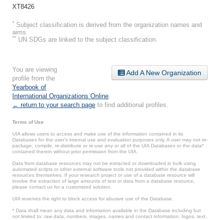
XT8426
*
Subject classification is derived from the organization names and
aims.
**
UN SDGs are linked to the subject classification.
You are viewing
Add A New Organization
profile from the
Yearbook of
International Organizations Online
.
← return to your search page
to find additional profiles.
Terms of Use
UIA allows users to access and make use of the information contained in its
Databases for the user’s internal use and evaluation purposes only. A user may not re-
package, compile, re-distribute or re-use any or all of the UIA Databases or the data*
contained therein without prior permission from the UIA.
Data from database resources may not be extracted or downloaded in bulk using
automated scripts or other external software tools not provided within the database
resources themselves. If your research project or use of a database resource will
involve the extraction of large amounts of text or data from a database resource,
please contact us for a customized solution.
UIA reserves the right to block access for abusive use of the Database.
* Data shall mean any data and information available in the Database including but
not limited to: raw data, numbers, images, names and contact information, logos, text,