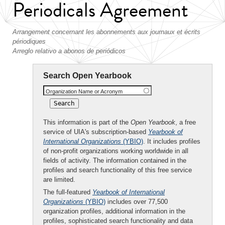
Periodicals Agreement
Arrangement concernant les abonnements aux journaux et écrits
périodiques
Arreglo relativo a abonos de periódicos
Search Open Yearbook
Organization Name or Acronym
This information is part of the
Open Yearbook
, a free
service of UIA's subscription-based
Yearbook of
International Organizations
(YBIO)
. It includes profiles
of non-profit organizations working worldwide in all
fields of activity. The information contained in the
profiles and search functionality of this free service
are limited.
The full-featured
Yearbook of International
Organizations
(YBIO)
includes over 77,500
organization profiles, additional information in the
profiles, sophisticated search functionality and data