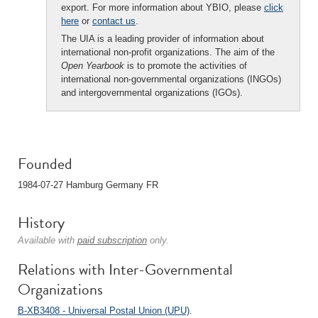
export. For more information about YBIO, please
click
here
or
contact us
.
The UIA is a leading provider of information about
international non-profit organizations. The aim of the
Open Yearbook
is to promote the activities of
international non-governmental organizations (INGOs)
and intergovernmental organizations (IGOs).
Founded
1984-07-27 Hamburg Germany FR
History
Available with
paid subscription
only.
Relations with Inter-Governmental
Organizations
B-XB3408 - Universal Postal Union (UPU)
.