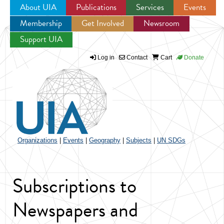
About UIA
Publications
Services
Events
Membership
Get Involved
Newsroom
Jump to navigation
Support UIA
Log in
Contact
Cart
Donate
Organizations
|
Events
|
Geography
|
Subjects
|
UN SDGs
Subscriptions to
Newspapers and