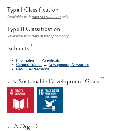
Type I Classification
Available with
paid subscription
only.
Type II Classification
Available with
paid subscription
only.
*
Subjects
Information
→
Periodicals
Communication
→
Newspapers, Newsreels
Law
→
Agreements
**
UN Sustainable Development Goals
UIA Org ID