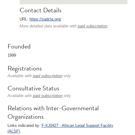
Contact Details
URL:
https://sadcla.org/
More detailed data available with
paid subscription
.
Founded
1999
Registrations
Available with
paid subscription
only.
Consultative Status
Available with
paid subscription
only.
Relations with Inter-Governmental
Organizations
Links indicated by:
F-XJ0427 - African Legal Support Facility
(ALSF)
.