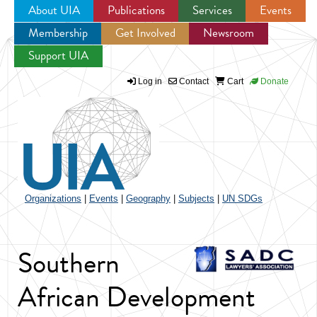
About UIA
Publications
Services
Events
Membership
Get Involved
Newsroom
Jump to navigation
Support UIA
Log in
Contact
Cart
Donate
Organizations
|
Events
|
Geography
|
Subjects
|
UN SDGs
Southern
African Development