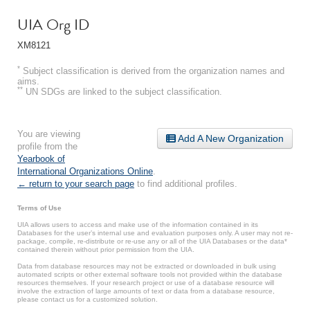
UIA Org ID
XM8121
*
Subject classification is derived from the organization names and
aims.
**
UN SDGs are linked to the subject classification.
You are viewing
Add A New Organization
profile from the
Yearbook of
International Organizations Online
.
← return to your search page
to find additional profiles.
Terms of Use
UIA allows users to access and make use of the information contained in its
Databases for the user’s internal use and evaluation purposes only. A user may not re-
package, compile, re-distribute or re-use any or all of the UIA Databases or the data*
contained therein without prior permission from the UIA.
Data from database resources may not be extracted or downloaded in bulk using
automated scripts or other external software tools not provided within the database
resources themselves. If your research project or use of a database resource will
involve the extraction of large amounts of text or data from a database resource,
please contact us for a customized solution.