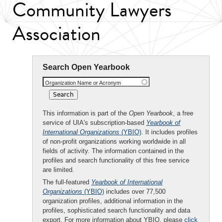
Community Lawyers
Association
Search Open Yearbook
Organization Name or Acronym
This information is part of the
Open Yearbook
, a free
service of UIA's subscription-based
Yearbook of
International Organizations
(YBIO)
. It includes profiles
of non-profit organizations working worldwide in all
fields of activity. The information contained in the
profiles and search functionality of this free service
are limited.
The full-featured
Yearbook of International
Organizations
(YBIO)
includes over 77,500
organization profiles, additional information in the
profiles, sophisticated search functionality and data
export. For more information about YBIO, please
click