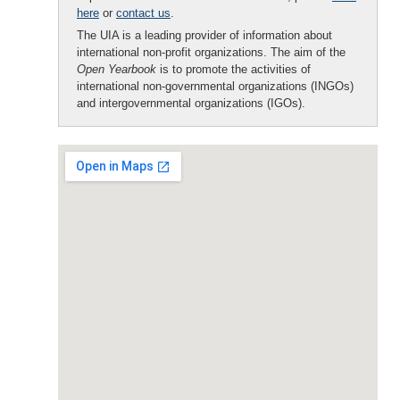
here
or
contact us
.
The UIA is a leading provider of information about
international non-profit organizations. The aim of the
Open Yearbook
is to promote the activities of
international non-governmental organizations (INGOs)
and intergovernmental organizations (IGOs).