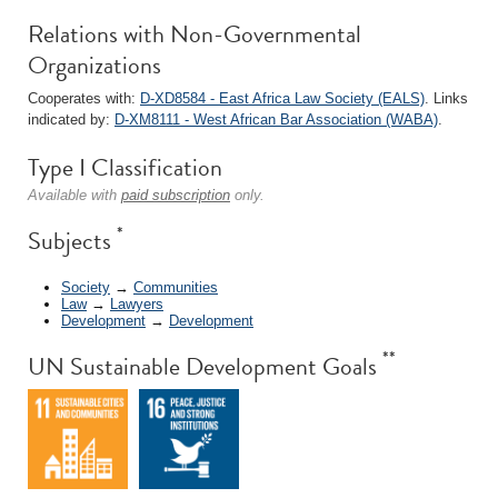
Relations with Non-Governmental
Organizations
Cooperates with:
D-XD8584 - East Africa Law Society (EALS)
. Links
indicated by:
D-XM8111 - West African Bar Association (WABA)
.
Type I Classification
Available with
paid subscription
only.
*
Subjects
Society
→
Communities
Law
→
Lawyers
Development
→
Development
**
UN Sustainable Development Goals