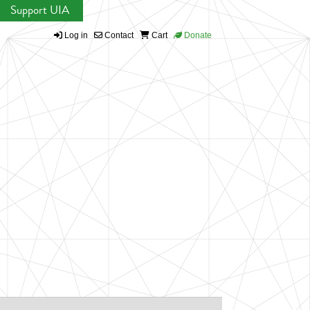
Support UIA
Log in
Contact
Cart
Donate