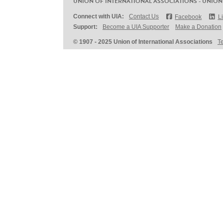
UNION OF INTERNATIONAL ASSOCIATIONS - UNION
Connect with UIA:
Contact Us
Facebook
L
Support:
Become a UIA Supporter
Make a Donation
© 1907 - 2025 Union of International Associations
T