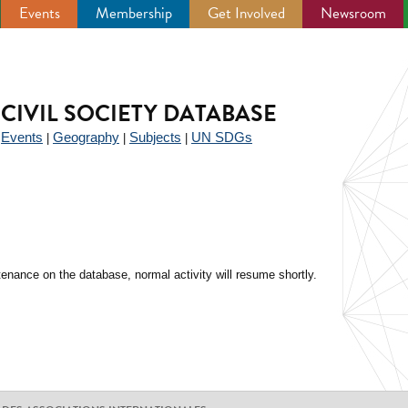
Events
Membership
Get Involved
Newsroom
CIVIL SOCIETY DATABASE
Events
Geography
Subjects
UN SDGs
|
|
|
|
enance on the database, normal activity will resume shortly.