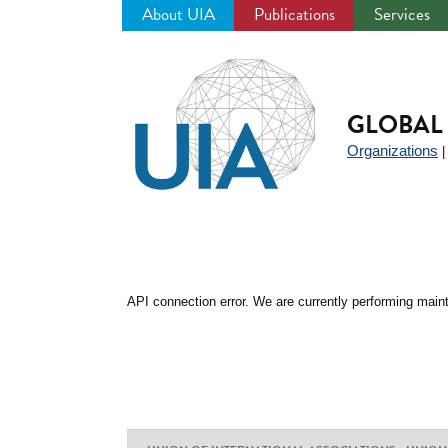
About UIA
Publications
Services
Jump
to
navigation
GLOBAL 
Organizations
API connection error. We are currently performing maint