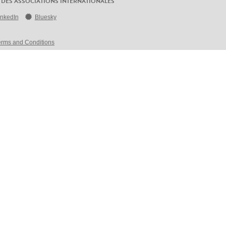
 DES ASSOCIATIONS INTERNATIONALES
inkedIn
Bluesky
erms and Conditions