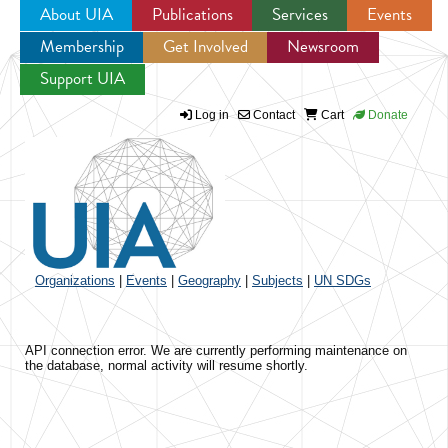
About UIA
Publications
Services
Events
Membership
Get Involved
Newsroom
Jump to navigation
Support UIA
Log in
Contact
Cart
Donate
Organizations
|
Events
|
Geography
|
Subjects
|
UN SDGs
API connection error. We are currently performing maintenance on
the database, normal activity will resume shortly.