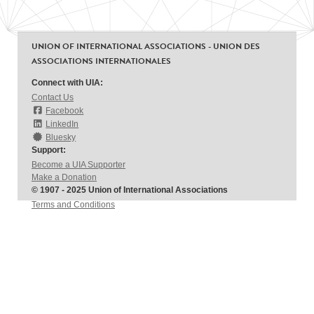
UNION OF INTERNATIONAL ASSOCIATIONS - UNION DES
ASSOCIATIONS INTERNATIONALES
Connect with UIA:
Contact Us
Facebook
LinkedIn
Bluesky
Support:
Become a UIA Supporter
Make a Donation
© 1907 - 2025 Union of International Associations
Terms and Conditions