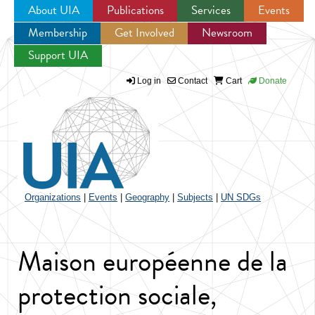
About UIA
Publications
Services
Events
Membership
Get Involved
Newsroom
Jump to navigation
Support UIA
Log in
Contact
Cart
Donate
Organizations
|
Events
|
Geography
|
Subjects
|
UN SDGs
Maison européenne de la
protection sociale,