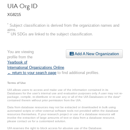
UIA Org ID
XG8215
*
Subject classification is derived from the organization names and
aims.
**
UN SDGs are linked to the subject classification.
You are viewing
Add A New Organization
profile from the
Yearbook of
International Organizations Online
.
← return to your search page
to find additional profiles.
Terms of Use
UIA allows users to access and make use of the information contained in its
Databases for the user’s internal use and evaluation purposes only. A user may not re-
package, compile, re-distribute or re-use any or all of the UIA Databases or the data*
contained therein without prior permission from the UIA.
Data from database resources may not be extracted or downloaded in bulk using
automated scripts or other external software tools not provided within the database
resources themselves. If your research project or use of a database resource will
involve the extraction of large amounts of text or data from a database resource,
please contact us for a customized solution.
UIA reserves the right to block access for abusive use of the Database.