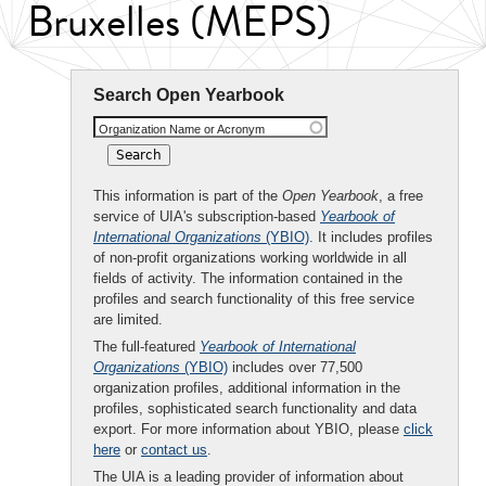
Bruxelles (MEPS)
Search Open Yearbook
Organization Name or Acronym
This information is part of the
Open Yearbook
, a free
service of UIA's subscription-based
Yearbook of
International Organizations
(YBIO)
. It includes profiles
of non-profit organizations working worldwide in all
fields of activity. The information contained in the
profiles and search functionality of this free service
are limited.
The full-featured
Yearbook of International
Organizations
(YBIO)
includes over 77,500
organization profiles, additional information in the
profiles, sophisticated search functionality and data
export. For more information about YBIO, please
click
here
or
contact us
.
The UIA is a leading provider of information about