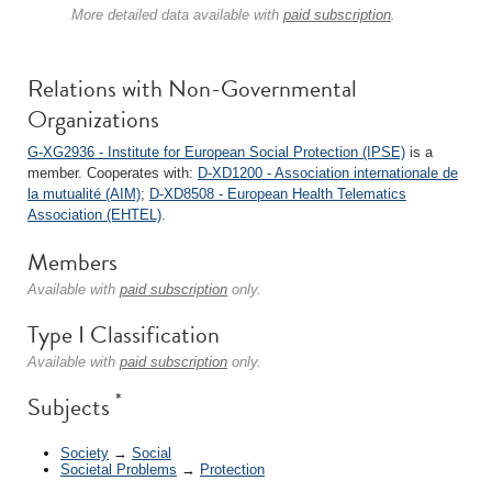
More detailed data available with
paid subscription
.
Relations with Non-Governmental
Organizations
G-XG2936 - Institute for European Social Protection (IPSE)
is a
member. Cooperates with:
D-XD1200 - Association internationale de
la mutualité (AIM)
;
D-XD8508 - European Health Telematics
Association (EHTEL)
.
Members
Available with
paid subscription
only.
Type I Classification
Available with
paid subscription
only.
*
Subjects
Society
→
Social
Societal Problems
→
Protection