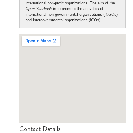
international non-profit organizations. The aim of the
Open Yearbook
is to promote the activities of
international non-governmental organizations (INGOs)
and intergovernmental organizations (IGOs).
Contact Details