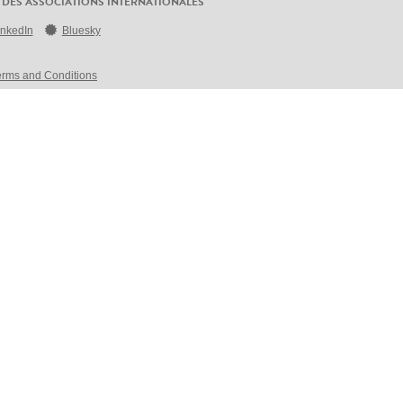
 DES ASSOCIATIONS INTERNATIONALES
inkedIn
Bluesky
erms and Conditions