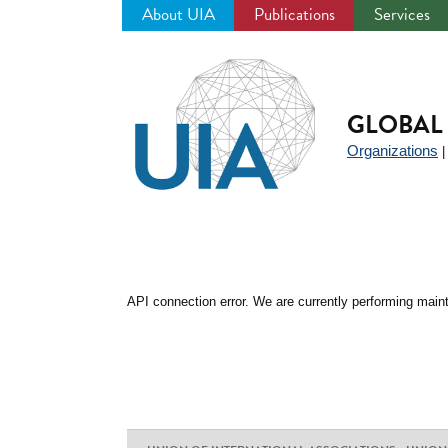
About UIA
Publications
Services
Jump
to
navigation
GLOBAL 
Organizations
API connection error. We are currently performing maint