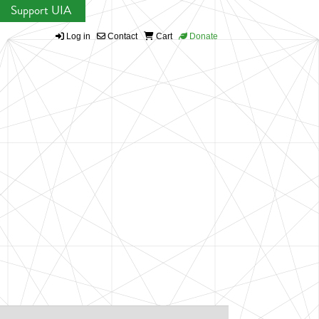
Support UIA
Log in
Contact
Cart
Donate