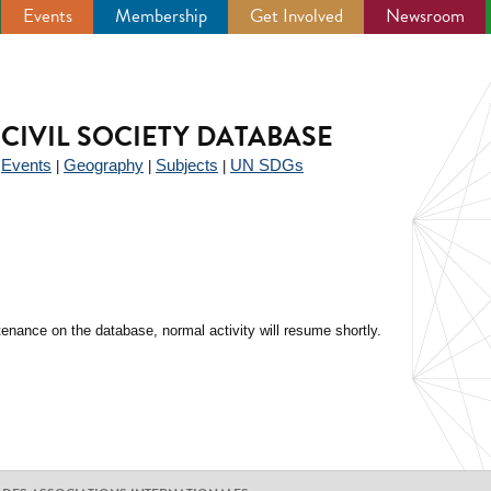
Events
Membership
Get Involved
Newsroom
CIVIL SOCIETY DATABASE
Events
Geography
Subjects
UN SDGs
|
|
|
|
enance on the database, normal activity will resume shortly.