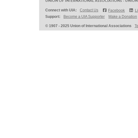
UNION OF INTERNATIONAL ASSOCIATIONS - UNION
Connect with UIA:
Contact Us
Facebook
L
Support:
Become a UIA Supporter
Make a Donation
© 1907 - 2025 Union of International Associations
T