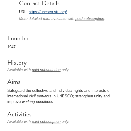
Contact Details
URL:
https://unesco-stu.org/
More detailed data available with
paid subscription
.
Founded
1947
History
Available with
paid subscription
only.
Aims
Safeguard the collective and individual rights and interests of
international
civil servants
in UNESCO; strengthen unity and
improve
working conditions
.
Activities
Available with
paid subscription
only.