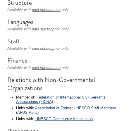
Structure
Available with
paid subscription
only.
Languages
Available with
paid subscription
only.
Staff
Available with
paid subscription
only.
Finance
Available with
paid subscription
only.
Relations with Non-Governmental
Organizations
Member of:
Federation of International Civil Servants'
Associations (FICSA)
Links with:
Association of Former UNESCO Staff Members
(AFUS Paris)
Links with:
UNESCO Community Association
Publications