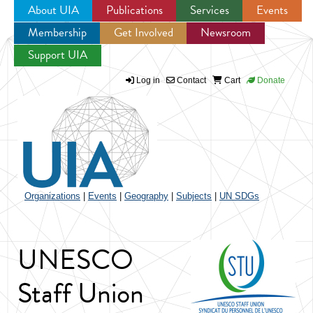
About UIA
Publications
Services
Events
Membership
Get Involved
Newsroom
Jump to navigation
Support UIA
Log in
Contact
Cart
Donate
Organizations
|
Events
|
Geography
|
Subjects
|
UN SDGs
UNESCO
Staff Union