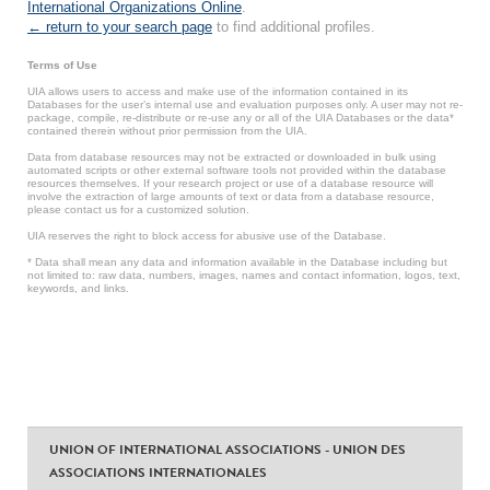
International Organizations Online
.
← return to your search page
to find additional profiles.
Terms of Use
UIA allows users to access and make use of the information contained in its
Databases for the user’s internal use and evaluation purposes only. A user may not re-
package, compile, re-distribute or re-use any or all of the UIA Databases or the data*
contained therein without prior permission from the UIA.
Data from database resources may not be extracted or downloaded in bulk using
automated scripts or other external software tools not provided within the database
resources themselves. If your research project or use of a database resource will
involve the extraction of large amounts of text or data from a database resource,
please contact us for a customized solution.
UIA reserves the right to block access for abusive use of the Database.
* Data shall mean any data and information available in the Database including but
not limited to: raw data, numbers, images, names and contact information, logos, text,
keywords, and links.
UNION OF INTERNATIONAL ASSOCIATIONS - UNION DES
ASSOCIATIONS INTERNATIONALES