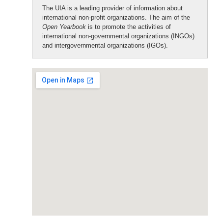
The UIA is a leading provider of information about
international non-profit organizations. The aim of the
Open Yearbook
is to promote the activities of
international non-governmental organizations (INGOs)
and intergovernmental organizations (IGOs).