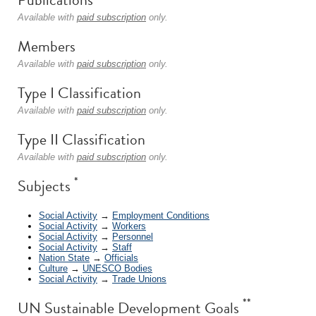
Available with
paid subscription
only.
Members
Available with
paid subscription
only.
Type I Classification
Available with
paid subscription
only.
Type II Classification
Available with
paid subscription
only.
*
Subjects
Social Activity
→
Employment Conditions
Social Activity
→
Workers
Social Activity
→
Personnel
Social Activity
→
Staff
Nation State
→
Officials
Culture
→
UNESCO Bodies
Social Activity
→
Trade Unions
**
UN Sustainable Development Goals