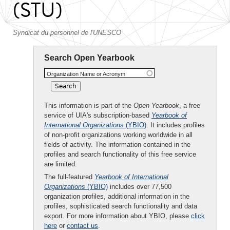
(STU)
Syndicat du personnel de l'UNESCO
Search Open Yearbook
Organization Name or Acronym
This information is part of the
Open Yearbook
, a free
service of UIA's subscription-based
Yearbook of
International Organizations
(YBIO)
. It includes profiles
of non-profit organizations working worldwide in all
fields of activity. The information contained in the
profiles and search functionality of this free service
are limited.
The full-featured
Yearbook of International
Organizations
(YBIO)
includes over 77,500
organization profiles, additional information in the
profiles, sophisticated search functionality and data
export. For more information about YBIO, please
click
here
or
contact us
.