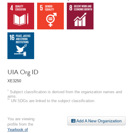
UIA Org ID
XE3250
*
Subject classification is derived from the organization names and
aims.
**
UN SDGs are linked to the subject classification.
You are viewing
Add A New Organization
profile from the
Yearbook of