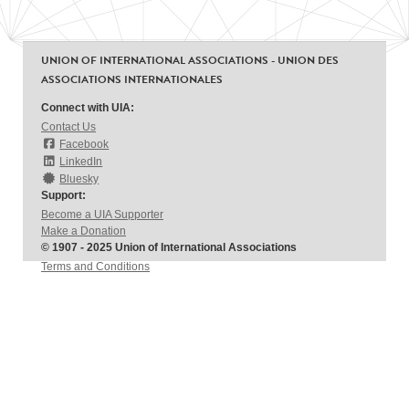
UNION OF INTERNATIONAL ASSOCIATIONS - UNION DES
ASSOCIATIONS INTERNATIONALES
Connect with UIA:
Contact Us
Facebook
LinkedIn
Bluesky
Support:
Become a UIA Supporter
Make a Donation
© 1907 - 2025 Union of International Associations
Terms and Conditions