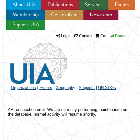
About UIA
Publications
Services
Events
Membership
Get Involved
Newsroom
Jump to navigation
Support UIA
Log in
Contact
Cart
Donate
Organizations
|
Events
|
Geography
|
Subjects
|
UN SDGs
API connection error. We are currently performing maintenance on
the database, normal activity will resume shortly.