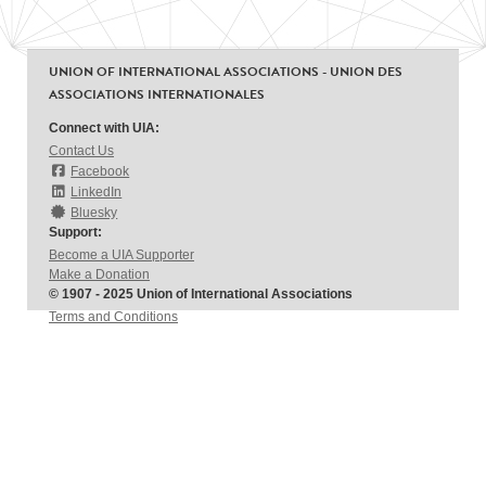
UNION OF INTERNATIONAL ASSOCIATIONS - UNION DES
ASSOCIATIONS INTERNATIONALES
Connect with UIA:
Contact Us
Facebook
LinkedIn
Bluesky
Support:
Become a UIA Supporter
Make a Donation
© 1907 - 2025 Union of International Associations
Terms and Conditions