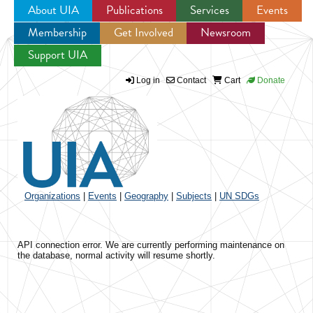
About UIA
Publications
Services
Events
Membership
Get Involved
Newsroom
Jump to navigation
Support UIA
Log in
Contact
Cart
Donate
Organizations
|
Events
|
Geography
|
Subjects
|
UN SDGs
API connection error. We are currently performing maintenance on
the database, normal activity will resume shortly.