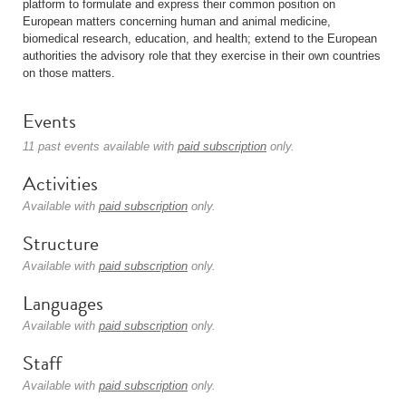
platform to formulate and express their common position on
European matters concerning human and animal medicine,
biomedical research, education, and health; extend to the European
authorities the advisory role that they exercise in their own countries
on those matters.
Events
11 past events available with
paid subscription
only.
Activities
Available with
paid subscription
only.
Structure
Available with
paid subscription
only.
Languages
Available with
paid subscription
only.
Staff
Available with
paid subscription
only.