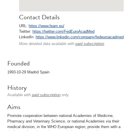
Contact Details
URL:
https://www.feam.eu/
Twitter:
https://twitter.com/FedEuroAcadMed
LinkedIn:
https://www.linkedin.com/company/fedeuroacadmed
More detailed data available with
paid subscription
.
Founded
1993-10-29 Madrid Spain
History
Available with
paid subscription
only.
Aims
Promote cooperation between national Academies of Medicine,
Pharmacy and Veterinary Science, or national Academies via their
medical division, in the WHO European region; provide them with a