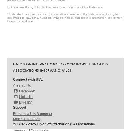
please contact us for a customized solution.
UIA reserves the right to block access for abusive use of the Database.
* Data shall mean any data and information available in the Database including but
not limited to: raw data, numbers, images, names and contact information, logos, text,
keywords, and links.
UNION OF INTERNATIONAL ASSOCIATIONS - UNION DES
ASSOCIATIONS INTERNATIONALES
Connect with UIA:
Contact Us
Facebook
LinkedIn
Bluesky
Support:
Become a UIA Supporter
Make a Donation
© 1907 - 2025 Union of International Associations
Terms and Conditions