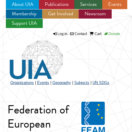
About UIA
Publications
Services
Events
Membership
Get Involved
Newsroom
Jump to navigation
Support UIA
Log in
Contact
Cart
Donate
Organizations
|
Events
|
Geography
|
Subjects
|
UN SDGs
Federation of
European