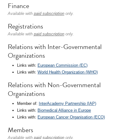
Finance
Available with
paid subscription
only.
Registrations
Available with
paid subscription
only.
Relations with Inter-Governmental
Organizations
Links with:
European Commission (EC)
Links with:
World Health Organization (WHO)
Relations with Non-Governmental
Organizations
Member of:
InterAcademy Partnership (IAP)
Links with:
Biomedical Alliance in Europe
Links with:
European Cancer Organisation (ECO)
Members
Available with
paid subscription
only.