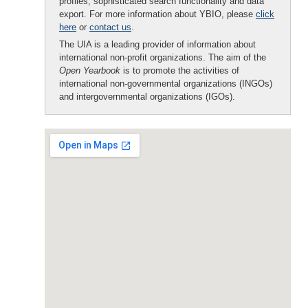
profiles, sophisticated search functionality and data
export. For more information about YBIO, please
click
here
or
contact us
.
The UIA is a leading provider of information about
international non-profit organizations. The aim of the
Open Yearbook
is to promote the activities of
international non-governmental organizations (INGOs)
and intergovernmental organizations (IGOs).