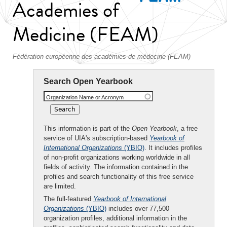
Academies of
Medicine (FEAM)
Fédération européenne des académies de médecine (FEAM)
Search Open Yearbook
Organization Name or Acronym
This information is part of the
Open Yearbook
, a free
service of UIA's subscription-based
Yearbook of
International Organizations
(YBIO)
. It includes profiles
of non-profit organizations working worldwide in all
fields of activity. The information contained in the
profiles and search functionality of this free service
are limited.
The full-featured
Yearbook of International
Organizations
(YBIO)
includes over 77,500
organization profiles, additional information in the