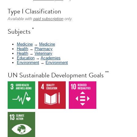
Type I Classification
Available with
paid subscription
only.
*
Subjects
Medicine
→
Medicine
Health
→
Pharmacy
Health
→
Veterinary
Education
→
Academies
Environment
→
Environment
**
UN Sustainable Development Goals