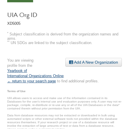
UIA Org ID
XD5005
*
Subject classification is derived from the organization names and
aims.
**
UN SDGs are linked to the subject classification.
You are viewing
Add A New Organization
profile from the
Yearbook of
International Organizations Online
.
← return to your search page
to find additional profiles.
Terms of Use
UIA allows users to access and make use of the information contained in its
Databases for the user’s internal use and evaluation purposes only. A user may not re-
package, compile, re-distribute or re-use any or all of the UIA Databases or the data*
contained therein without prior permission from the UIA.
Data from database resources may not be extracted or downloaded in bulk using
automated scripts or other external software tools not provided within the database
resources themselves. If your research project or use of a database resource will
involve the extraction of large amounts of text or data from a database resource,