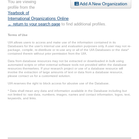
You are viewing
Add A New Organization
profile from the
Yearbook of
International Organizations Online
.
← return to your search page
to find additional profiles.
Terms of Use
UIA allows users to access and make use of the information contained in its
Databases for the user’s internal use and evaluation purposes only. A user may not re-
package, compile, re-distribute or re-use any or all of the UIA Databases or the data*
contained therein without prior permission from the UIA.
Data from database resources may not be extracted or downloaded in bulk using
automated scripts or other external software tools not provided within the database
resources themselves. If your research project or use of a database resource will
involve the extraction of large amounts of text or data from a database resource,
please contact us for a customized solution.
UIA reserves the right to block access for abusive use of the Database.
* Data shall mean any data and information available in the Database including but
not limited to: raw data, numbers, images, names and contact information, logos, text,
keywords, and links.