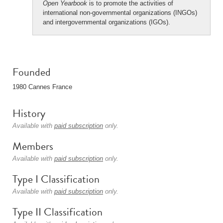
Open Yearbook
is to promote the activities of
international non-governmental organizations (INGOs)
and intergovernmental organizations (IGOs).
Founded
1980 Cannes France
History
Available with
paid subscription
only.
Members
Available with
paid subscription
only.
Type I Classification
Available with
paid subscription
only.
Type II Classification