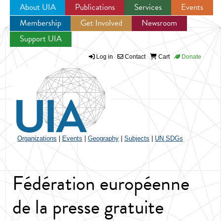
About UIA
Publications
Services
Events
Membership
Get Involved
Newsroom
Jump to navigation
Support UIA
Log in
Contact
Cart
Donate
Organizations
|
Events
|
Geography
|
Subjects
|
UN SDGs
Fédération européenne
de la presse gratuite