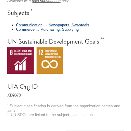
Available with
paid subscription
only.
*
Subjects
Communication
→
Newspapers, Newsreels
Commerce
→
Purchasing, Supplying
**
UN Sustainable Development Goals
UIA Org ID
XD9878
*
Subject classification is derived from the organization names and
aims.
**
UN SDGs are linked to the subject classification.