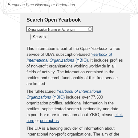
European Free Newspaper Federation
Search Open Yearbook
Organization Name or Acronym
This information is part of the
Open Yearbook
, a free
service of UIA's subscription-based
Yearbook of
International Organizations
(YBIO)
. It includes profiles
of non-profit organizations working worldwide in all
fields of activity. The information contained in the
profiles and search functionality of this free service
are limited.
The full-featured
Yearbook of International
Organizations
(YBIO)
includes over 77,500
organization profiles, additional information in the
profiles, sophisticated search functionality and data
export. For more information about YBIO, please
click
here
or
contact us
.
The UIA is a leading provider of information about
international non-profit organizations. The aim of the