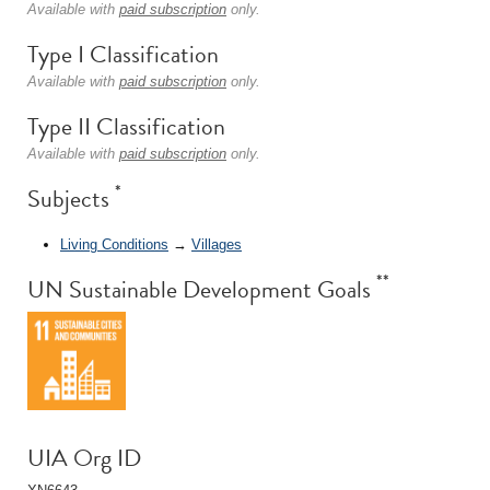
Available with
paid subscription
only.
Type I Classification
Available with
paid subscription
only.
Type II Classification
Available with
paid subscription
only.
*
Subjects
Living Conditions
→
Villages
**
UN Sustainable Development Goals
UIA Org ID