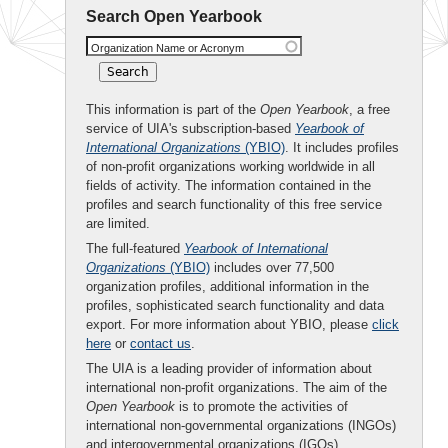
Search Open Yearbook
Organization Name or Acronym
This information is part of the
Open Yearbook
, a free
service of UIA's subscription-based
Yearbook of
International Organizations
(YBIO)
. It includes profiles
of non-profit organizations working worldwide in all
fields of activity. The information contained in the
profiles and search functionality of this free service
are limited.
The full-featured
Yearbook of International
Organizations
(YBIO)
includes over 77,500
organization profiles, additional information in the
profiles, sophisticated search functionality and data
export. For more information about YBIO, please
click
here
or
contact us
.
The UIA is a leading provider of information about
international non-profit organizations. The aim of the
Open Yearbook
is to promote the activities of
international non-governmental organizations (INGOs)
and intergovernmental organizations (IGOs).