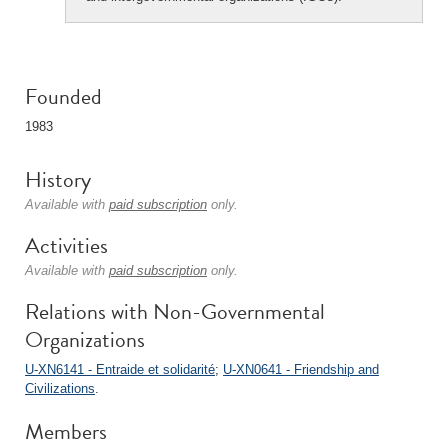
Founded
1983
History
Available with
paid subscription
only.
Activities
Available with
paid subscription
only.
Relations with Non-Governmental
Organizations
U-XN6141 - Entraide et solidarité
;
U-XN0641 - Friendship and
Civilizations
.
Members