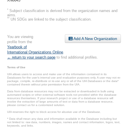
XN6643
*
Subject classification is derived from the organization names and
aims.
**
UN SDGs are linked to the subject classification.
You are viewing
Add A New Organization
profile from the
Yearbook of
International Organizations Online
.
← return to your search page
to find additional profiles.
Terms of Use
UIA allows users to access and make use of the information contained in its
Databases for the user’s internal use and evaluation purposes only. A user may not re-
package, compile, re-distribute or re-use any or all of the UIA Databases or the data*
contained therein without prior permission from the UIA.
Data from database resources may not be extracted or downloaded in bulk using
automated scripts or other external software tools not provided within the database
resources themselves. If your research project or use of a database resource will
involve the extraction of large amounts of text or data from a database resource,
please contact us for a customized solution.
UIA reserves the right to block access for abusive use of the Database.
* Data shall mean any data and information available in the Database including but
not limited to: raw data, numbers, images, names and contact information, logos, text,
keywords, and links.