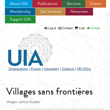
About UIA
Publications
Services
Events
Membership
Get Involved
Newsroom
Jump to navigation
Support UIA
Log in
Contact
Cart
Donate
Organizations
|
Events
|
Geography
|
Subjects
|
UN SDGs
Villages sans frontières
Villages without Borders