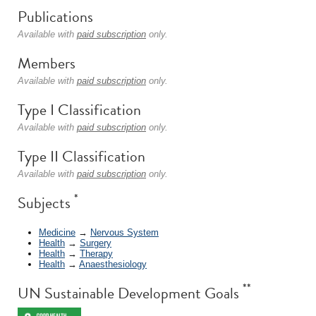
Publications
Available with
paid subscription
only.
Members
Available with
paid subscription
only.
Type I Classification
Available with
paid subscription
only.
Type II Classification
Available with
paid subscription
only.
*
Subjects
Medicine
→
Nervous System
Health
→
Surgery
Health
→
Therapy
Health
→
Anaesthesiology
**
UN Sustainable Development Goals