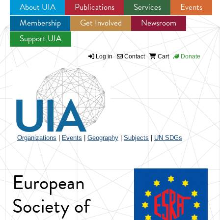
About UIA
Publications
Services
Events
Membership
Get Involved
Newsroom
Jump to navigation
Support UIA
Log in
Contact
Cart
Donate
Organizations
|
Events
|
Geography
|
Subjects
|
UN SDGs
European
Society of