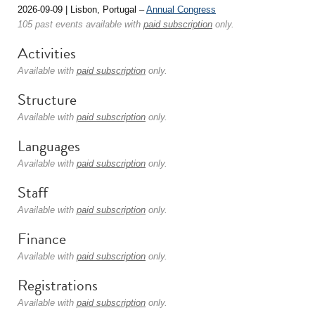
2026-09-09 | Lisbon, Portugal –
Annual Congress
105 past events available with
paid subscription
only.
Activities
Available with
paid subscription
only.
Structure
Available with
paid subscription
only.
Languages
Available with
paid subscription
only.
Staff
Available with
paid subscription
only.
Finance
Available with
paid subscription
only.
Registrations
Available with
paid subscription
only.