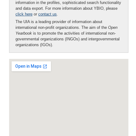
information in the profiles, sophisticated search functionality
and data export. For more information about YBIO, please
click here
or
contact us
.
The UIA is a leading provider of information about
international non-profit organizations. The aim of the
Open
Yearbook
is to promote the activities of international non-
governmental organizations (INGOs) and intergovernmental
organizations (IGOs).