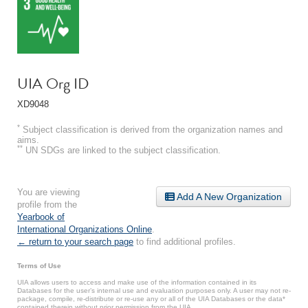
UIA Org ID
XD9048
*
Subject classification is derived from the organization names and
aims.
**
UN SDGs are linked to the subject classification.
You are viewing
Add A New Organization
profile from the
Yearbook of
International Organizations Online
.
← return to your search page
to find additional profiles.
Terms of Use
UIA allows users to access and make use of the information contained in its
Databases for the user’s internal use and evaluation purposes only. A user may not re-
package, compile, re-distribute or re-use any or all of the UIA Databases or the data*
contained therein without prior permission from the UIA.