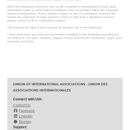
Data from database resources may not be extracted or downloaded in bulk using
automated scripts or other external software tools not provided within the database
resources themselves. If your research project or use of a database resource will
involve the extraction of large amounts of text or data from a database resource,
please contact us for a customized solution.
UIA reserves the right to block access for abusive use of the Database.
* Data shall mean any data and information available in the Database including but
not limited to: raw data, numbers, images, names and contact information, logos, text,
keywords, and links.
UNION OF INTERNATIONAL ASSOCIATIONS - UNION DES
ASSOCIATIONS INTERNATIONALES
Connect with UIA:
Contact Us
Facebook
LinkedIn
Bluesky
Support: