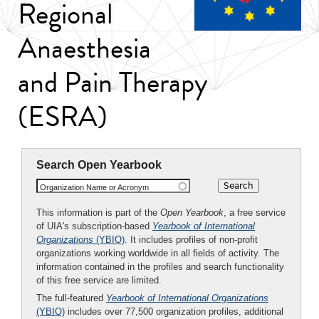
Regional
Anaesthesia
and Pain Therapy
(ESRA)
Search Open Yearbook
Organization Name or Acronym
This information is part of the
Open Yearbook
, a free service
of UIA's subscription-based
Yearbook of International
Organizations
(YBIO)
. It includes profiles of non-profit
organizations working worldwide in all fields of activity. The
information contained in the profiles and search functionality
of this free service are limited.
The full-featured
Yearbook of International Organizations
(YBIO)
includes over 77,500 organization profiles, additional