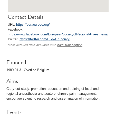
Contact Details
URL:
https://esraeurope.org/
Facebook:
https://www.facebook.com/EuropeanSocietyofRegionalAnaesthesia/
Twitter:
https://twitter.com/ESRA_Society
More detailed data available with
paid subscription
.
Founded
1980-01-31 Overijse Belgium
Aims
Carry out study, promotion, education and training of local and
regional anaesthesia and acute or chronic pain management;
encourage scientific research and dissemination of information.
Events