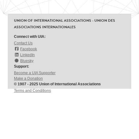
UNION OF INTERNATIONAL ASSOCIATIONS - UNION DES
ASSOCIATIONS INTERNATIONALES
Connect with UIA:
Contact Us
Facebook
LinkedIn
Bluesky
Support:
Become a UIA Supporter
Make a Donation
© 1907 - 2025 Union of International Associations
Terms and Conditions