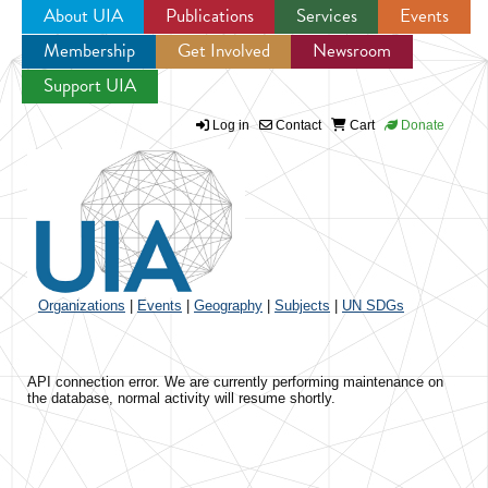
About UIA
Publications
Services
Events
Membership
Get Involved
Newsroom
Jump to navigation
Support UIA
Log in
Contact
Cart
Donate
Organizations
|
Events
|
Geography
|
Subjects
|
UN SDGs
API connection error. We are currently performing maintenance on
the database, normal activity will resume shortly.