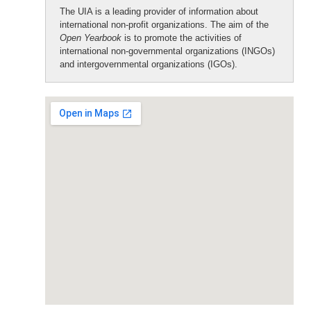
The UIA is a leading provider of information about
international non-profit organizations. The aim of the
Open Yearbook
is to promote the activities of
international non-governmental organizations (INGOs)
and intergovernmental organizations (IGOs).