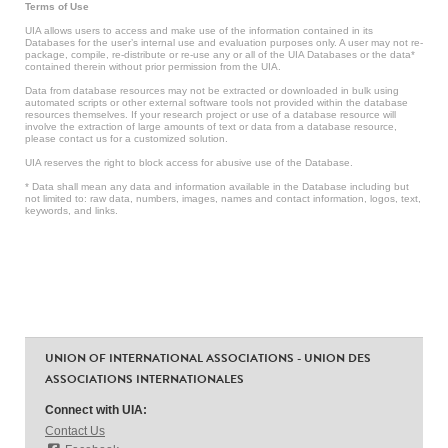
Terms of Use
UIA allows users to access and make use of the information contained in its
Databases for the user’s internal use and evaluation purposes only. A user may not re-
package, compile, re-distribute or re-use any or all of the UIA Databases or the data*
contained therein without prior permission from the UIA.
Data from database resources may not be extracted or downloaded in bulk using
automated scripts or other external software tools not provided within the database
resources themselves. If your research project or use of a database resource will
involve the extraction of large amounts of text or data from a database resource,
please contact us for a customized solution.
UIA reserves the right to block access for abusive use of the Database.
* Data shall mean any data and information available in the Database including but
not limited to: raw data, numbers, images, names and contact information, logos, text,
keywords, and links.
UNION OF INTERNATIONAL ASSOCIATIONS - UNION DES
ASSOCIATIONS INTERNATIONALES
Connect with UIA:
Contact Us