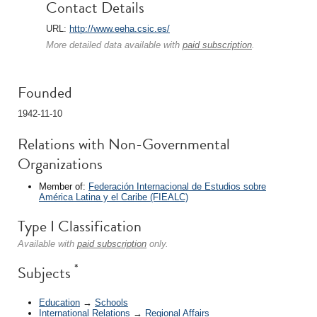
Contact Details
URL:
http://www.eeha.csic.es/
More detailed data available with
paid subscription
.
Founded
1942-11-10
Relations with Non-Governmental
Organizations
Member of:
Federación Internacional de Estudios sobre
América Latina y el Caribe (FIEALC)
Type I Classification
Available with
paid subscription
only.
*
Subjects
Education
→
Schools
International Relations
→
Regional Affairs