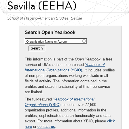
Sevilla (EEHA)
School of Hispano-American Studies, Seville
Search Open Yearbook
Organization Name or Acronym
This information is part of the
Open Yearbook
, a free
service of UIA's subscription-based
Yearbook of
International Organizations
(YBIO)
. It includes profiles
of non-profit organizations working worldwide in all
fields of activity. The information contained in the
profiles and search functionality of this free service
are limited.
The full-featured
Yearbook of International
Organizations
(YBIO)
includes over 77,500
organization profiles, additional information in the
profiles, sophisticated search functionality and data
export. For more information about YBIO, please
click
here
or
contact us
.