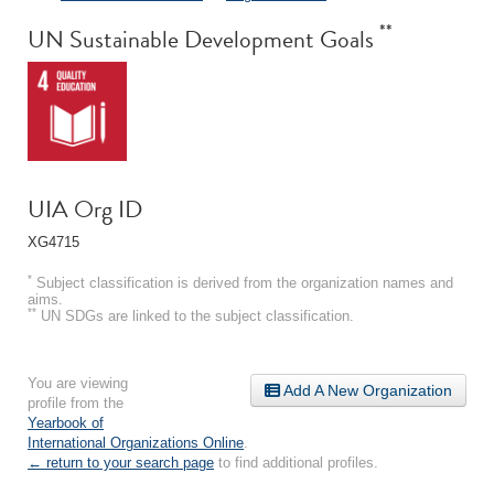
**
UN Sustainable Development Goals
UIA Org ID
XG4715
*
Subject classification is derived from the organization names and
aims.
**
UN SDGs are linked to the subject classification.
You are viewing
Add A New Organization
profile from the
Yearbook of
International Organizations Online
.
← return to your search page
to find additional profiles.