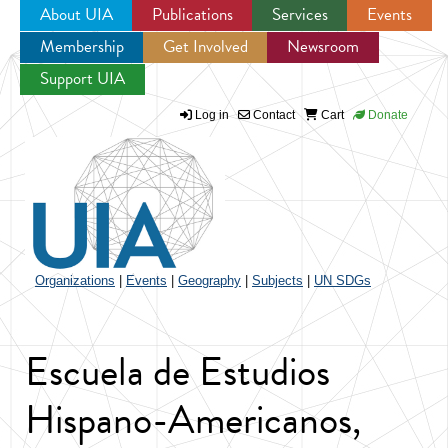
About UIA
Publications
Services
Events
Membership
Get Involved
Newsroom
Jump to navigation
Support UIA
Log in
Contact
Cart
Donate
Organizations
|
Events
|
Geography
|
Subjects
|
UN SDGs
Escuela de Estudios
Hispano-Americanos,