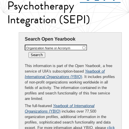
Psychotherapy
Integration (SEPI)
Search Open Yearbook
Organization Name or Acronym
This information is part of the
Open Yearbook
, a free
service of UIA's subscription-based
Yearbook of
International Organizations
(YBIO)
. It includes profiles
of non-profit organizations working worldwide in all
fields of activity. The information contained in the
profiles and search functionality of this free service
are limited.
The full-featured
Yearbook of International
Organizations
(YBIO)
includes over 77,500
organization profiles, additional information in the
profiles, sophisticated search functionality and data
export. For more information about YBIO, please
click