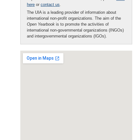
here
or
contact us
.
The UIA is a leading provider of information about
international non-profit organizations. The aim of the
Open Yearbook
is to promote the activities of
international non-governmental organizations (INGOs)
and intergovernmental organizations (IGOs).