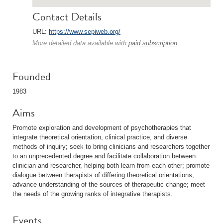
Contact Details
URL:
https://www.sepiweb.org/
More detailed data available with
paid subscription
.
Founded
1983
Aims
Promote exploration and development of psychotherapies that
integrate theoretical orientation, clinical practice, and diverse
methods of inquiry; seek to bring clinicians and researchers together
to an unprecedented degree and facilitate collaboration between
clinician and researcher, helping both learn from each other; promote
dialogue between therapists of differing theoretical orientations;
advance understanding of the sources of therapeutic change; meet
the needs of the growing ranks of integrative therapists.
Events