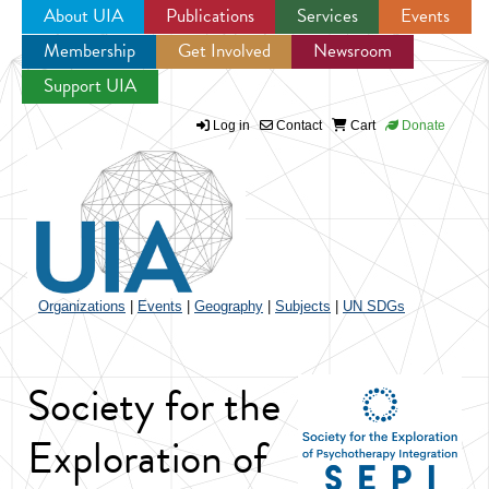
About UIA
Publications
Services
Events
Membership
Get Involved
Newsroom
Jump to navigation
Support UIA
Log in
Contact
Cart
Donate
Organizations
|
Events
|
Geography
|
Subjects
|
UN SDGs
Society for the
Exploration of