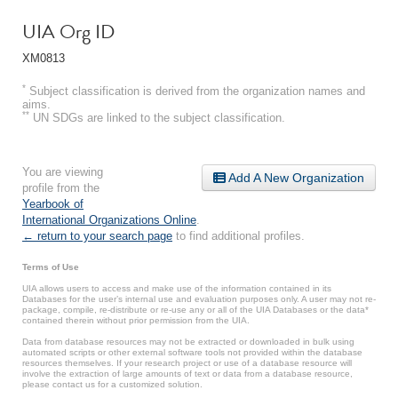
UIA Org ID
XM0813
*
Subject classification is derived from the organization names and
aims.
**
UN SDGs are linked to the subject classification.
You are viewing
Add A New Organization
profile from the
Yearbook of
International Organizations Online
.
← return to your search page
to find additional profiles.
Terms of Use
UIA allows users to access and make use of the information contained in its
Databases for the user’s internal use and evaluation purposes only. A user may not re-
package, compile, re-distribute or re-use any or all of the UIA Databases or the data*
contained therein without prior permission from the UIA.
Data from database resources may not be extracted or downloaded in bulk using
automated scripts or other external software tools not provided within the database
resources themselves. If your research project or use of a database resource will
involve the extraction of large amounts of text or data from a database resource,
please contact us for a customized solution.