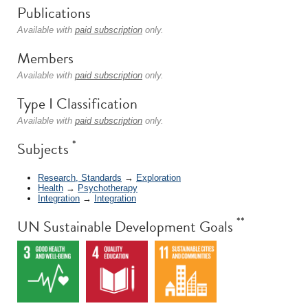
Publications
Available with
paid subscription
only.
Members
Available with
paid subscription
only.
Type I Classification
Available with
paid subscription
only.
*
Subjects
Research, Standards
→
Exploration
Health
→
Psychotherapy
Integration
→
Integration
**
UN Sustainable Development Goals