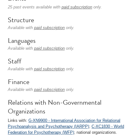
25 past events available with
paid subscription
only.
Structure
Available with
paid subscription
only.
Languages
Available with
paid subscription
only.
Staff
Available with
paid subscription
only.
Finance
Available with
paid subscription
only.
Relations with Non-Governmental
Organizations
Links with:
G-XN9900 - International Association for Relational
Psychoanalysis and Psychotherapy (IARPP)
;
C-XC1830 - World
Federation for Psychotherapy (WFP)
; national organizations.