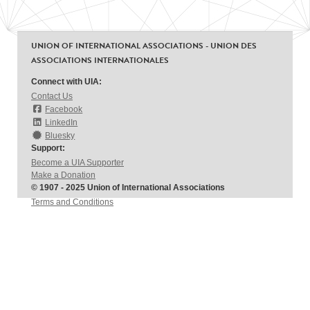
UNION OF INTERNATIONAL ASSOCIATIONS - UNION DES
ASSOCIATIONS INTERNATIONALES
Connect with UIA:
Contact Us
Facebook
LinkedIn
Bluesky
Support:
Become a UIA Supporter
Make a Donation
© 1907 - 2025 Union of International Associations
Terms and Conditions