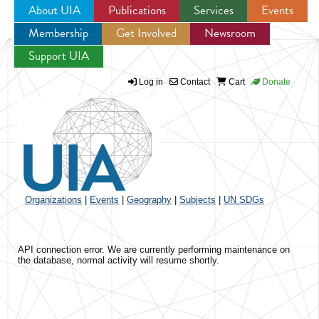
About UIA
Publications
Services
Events
Membership
Get Involved
Newsroom
Jump to navigation
Support UIA
Log in
Contact
Cart
Donate
Organizations
|
Events
|
Geography
|
Subjects
|
UN SDGs
API connection error. We are currently performing maintenance on
the database, normal activity will resume shortly.