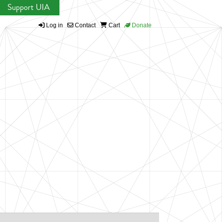
Support UIA
Log in
Contact
Cart
Donate