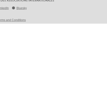
 DES ASSOCIATIONS INTERNATIONALES
inkedIn
Bluesky
erms and Conditions