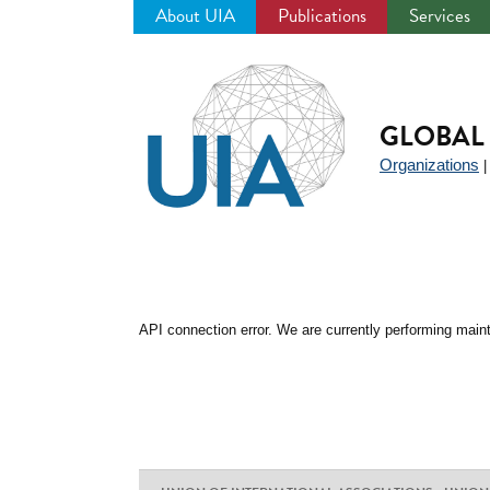
About UIA
Publications
Services
Jump
to
navigation
GLOBAL 
Organizations
API connection error. We are currently performing maint