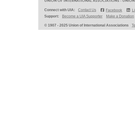
UNION OF INTERNATIONAL ASSOCIATIONS - UNION
Connect with UIA:
Contact Us
Facebook
L
Support:
Become a UIA Supporter
Make a Donation
© 1907 - 2025 Union of International Associations
T