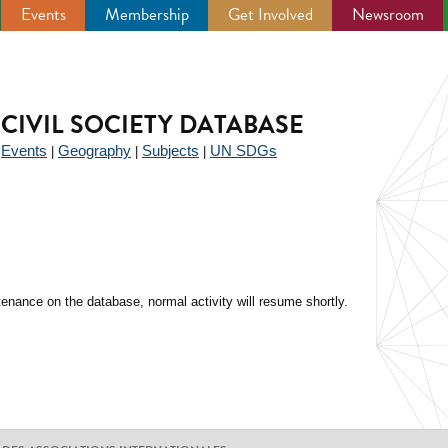
Events
Membership
Get Involved
Newsroom
CIVIL SOCIETY DATABASE
Events
Geography
Subjects
UN SDGs
|
|
|
|
enance on the database, normal activity will resume shortly.