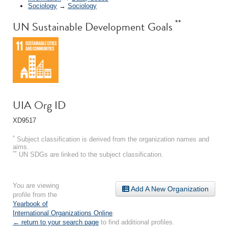
Sociology
→
Sociology
**
UN Sustainable Development Goals
UIA Org ID
XD9517
*
Subject classification is derived from the organization names and
aims.
**
UN SDGs are linked to the subject classification.
You are viewing
Add A New Organization
profile from the
Yearbook of
International Organizations Online
.
← return to your search page
to find additional profiles.