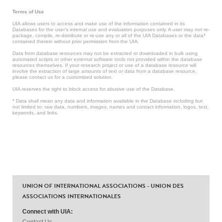
Terms of Use
UIA allows users to access and make use of the information contained in its
Databases for the user’s internal use and evaluation purposes only. A user may not re-
package, compile, re-distribute or re-use any or all of the UIA Databases or the data*
contained therein without prior permission from the UIA.
Data from database resources may not be extracted or downloaded in bulk using
automated scripts or other external software tools not provided within the database
resources themselves. If your research project or use of a database resource will
involve the extraction of large amounts of text or data from a database resource,
please contact us for a customized solution.
UIA reserves the right to block access for abusive use of the Database.
* Data shall mean any data and information available in the Database including but
not limited to: raw data, numbers, images, names and contact information, logos, text,
keywords, and links.
UNION OF INTERNATIONAL ASSOCIATIONS - UNION DES
ASSOCIATIONS INTERNATIONALES
Connect with UIA:
Contact Us