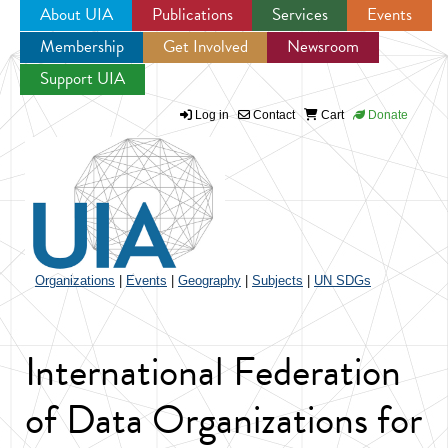
About UIA
Publications
Services
Events
Membership
Get Involved
Newsroom
Jump to navigation
Support UIA
Log in
Contact
Cart
Donate
Organizations
|
Events
|
Geography
|
Subjects
|
UN SDGs
International Federation
of Data Organizations for