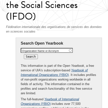
the Social Sciences
(IFDO)
Fédération internationale des organisations de services des données
en sciences sociales
Search Open Yearbook
Organization Name or Acronym
This information is part of the
Open Yearbook
, a free
service of UIA's subscription-based
Yearbook of
International Organizations
(YBIO)
. It includes profiles
of non-profit organizations working worldwide in all
fields of activity. The information contained in the
profiles and search functionality of this free service
are limited.
The full-featured
Yearbook of International
Organizations
(YBIO)
includes over 77,500