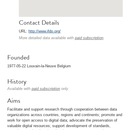
Contact Details
URL:
http://www.ifdo.org/
More detailed data available with
paid subscription
.
Founded
1977-05-22 Louvain-la-Neuve Belgium
History
Available with
paid subscription
only.
Aims
Facilitate and support research through cooperation between data
organizations across countries, regions and continents; promote and
work for open access to digital data; advocate the preservation of
valuable digital resources; support development of standards,