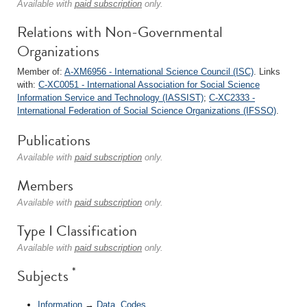
Available with
paid subscription
only.
Relations with Non-Governmental
Organizations
Member of:
A-XM6956 - International Science Council (ISC)
. Links
with:
C-XC0051 - International Association for Social Science
Information Service and Technology (IASSIST)
;
C-XC2333 -
International Federation of Social Science Organizations (IFSSO)
.
Publications
Available with
paid subscription
only.
Members
Available with
paid subscription
only.
Type I Classification
Available with
paid subscription
only.
*
Subjects
Information
→
Data, Codes