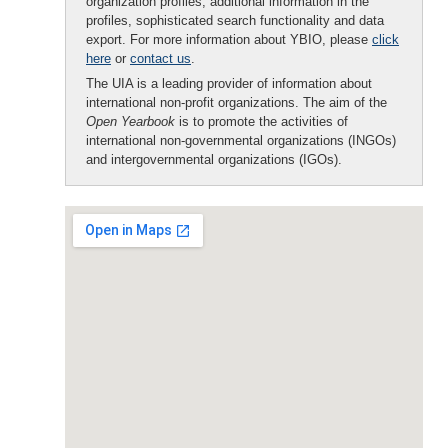
organization profiles, additional information in the
profiles, sophisticated search functionality and data
export. For more information about YBIO, please
click
here
or
contact us
.
The UIA is a leading provider of information about
international non-profit organizations. The aim of the
Open Yearbook
is to promote the activities of
international non-governmental organizations (INGOs)
and intergovernmental organizations (IGOs).