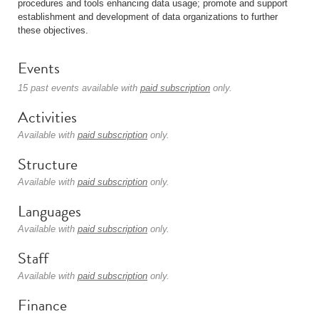
procedures and tools enhancing data usage; promote and support
establishment and development of data organizations to further
these objectives.
Events
15 past events available with
paid subscription
only.
Activities
Available with
paid subscription
only.
Structure
Available with
paid subscription
only.
Languages
Available with
paid subscription
only.
Staff
Available with
paid subscription
only.
Finance