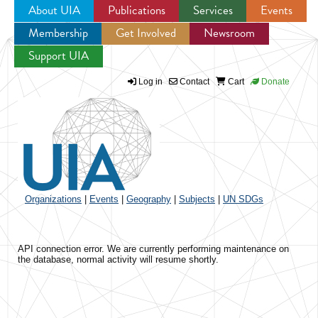
About UIA
Publications
Services
Events
Membership
Get Involved
Newsroom
Jump to navigation
Support UIA
Log in
Contact
Cart
Donate
Organizations
|
Events
|
Geography
|
Subjects
|
UN SDGs
API connection error. We are currently performing maintenance on
the database, normal activity will resume shortly.