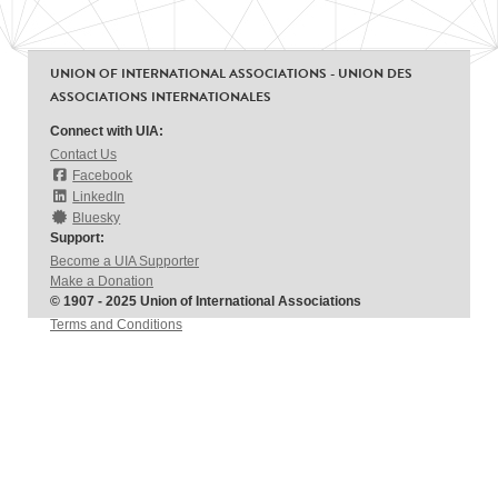
UNION OF INTERNATIONAL ASSOCIATIONS - UNION DES
ASSOCIATIONS INTERNATIONALES
Connect with UIA:
Contact Us
Facebook
LinkedIn
Bluesky
Support:
Become a UIA Supporter
Make a Donation
© 1907 - 2025 Union of International Associations
Terms and Conditions