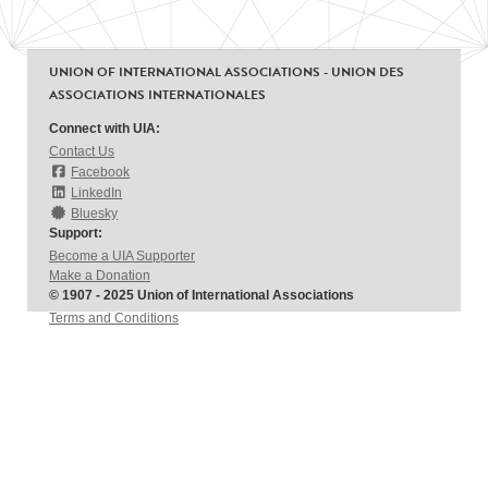
UNION OF INTERNATIONAL ASSOCIATIONS - UNION DES
ASSOCIATIONS INTERNATIONALES
Connect with UIA:
Contact Us
Facebook
LinkedIn
Bluesky
Support:
Become a UIA Supporter
Make a Donation
© 1907 - 2025 Union of International Associations
Terms and Conditions