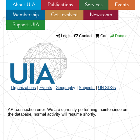
About UIA
Publications
Services
Events
Membership
Get Involved
Newsroom
Jump to navigation
Support UIA
Log in
Contact
Cart
Donate
Organizations
|
Events
|
Geography
|
Subjects
|
UN SDGs
API connection error. We are currently performing maintenance on
the database, normal activity will resume shortly.