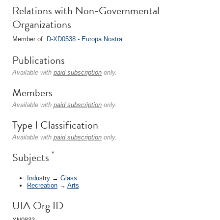
Relations with Non-Governmental
Organizations
Member of:
D-XD0538 - Europa Nostra
.
Publications
Available with
paid subscription
only.
Members
Available with
paid subscription
only.
Type I Classification
Available with
paid subscription
only.
*
Subjects
Industry
→
Glass
Recreation
→
Arts
UIA Org ID