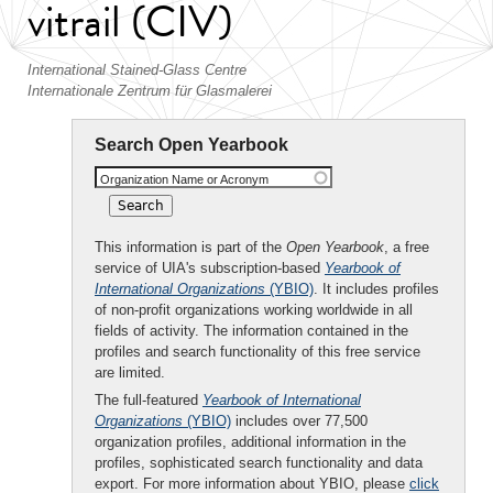
vitrail (CIV)
International Stained-Glass Centre
Internationale Zentrum für Glasmalerei
Search Open Yearbook
Organization Name or Acronym
This information is part of the
Open Yearbook
, a free
service of UIA's subscription-based
Yearbook of
International Organizations
(YBIO)
. It includes profiles
of non-profit organizations working worldwide in all
fields of activity. The information contained in the
profiles and search functionality of this free service
are limited.
The full-featured
Yearbook of International
Organizations
(YBIO)
includes over 77,500
organization profiles, additional information in the
profiles, sophisticated search functionality and data
export. For more information about YBIO, please
click