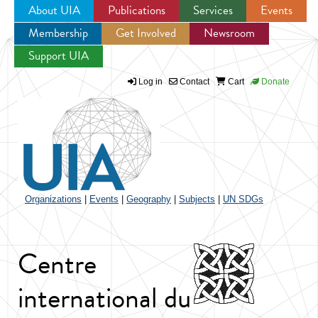
About UIA
Publications
Services
Events
Membership
Get Involved
Newsroom
Jump to navigation
Support UIA
Log in
Contact
Cart
Donate
Organizations
|
Events
|
Geography
|
Subjects
|
UN SDGs
Centre
international du