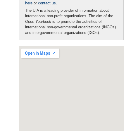
here
or
contact us
.
The UIA is a leading provider of information about
international non-profit organizations. The aim of the
Open Yearbook
is to promote the activities of
international non-governmental organizations (INGOs)
and intergovernmental organizations (IGOs).