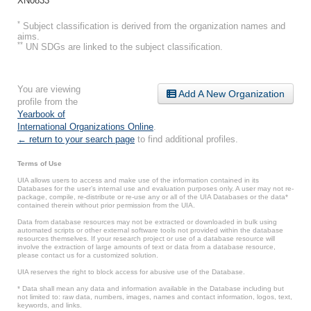
XN0833
*
Subject classification is derived from the organization names and
aims.
**
UN SDGs are linked to the subject classification.
You are viewing
Add A New Organization
profile from the
Yearbook of
International Organizations Online
.
← return to your search page
to find additional profiles.
Terms of Use
UIA allows users to access and make use of the information contained in its
Databases for the user’s internal use and evaluation purposes only. A user may not re-
package, compile, re-distribute or re-use any or all of the UIA Databases or the data*
contained therein without prior permission from the UIA.
Data from database resources may not be extracted or downloaded in bulk using
automated scripts or other external software tools not provided within the database
resources themselves. If your research project or use of a database resource will
involve the extraction of large amounts of text or data from a database resource,
please contact us for a customized solution.
UIA reserves the right to block access for abusive use of the Database.
* Data shall mean any data and information available in the Database including but
not limited to: raw data, numbers, images, names and contact information, logos, text,
keywords, and links.