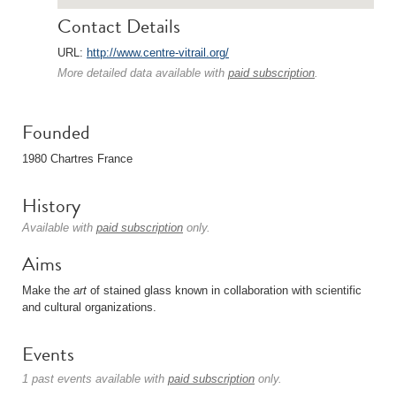
Contact Details
URL:
http://www.centre-vitrail.org/
More detailed data available with
paid subscription
.
Founded
1980 Chartres France
History
Available with
paid subscription
only.
Aims
Make the
art
of stained glass known in collaboration with scientific
and cultural organizations.
Events
1 past events available with
paid subscription
only.