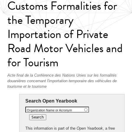
Customs Formalities for
the Temporary
Importation of Private
Road Motor Vehicles and
for Tourism
Acte final de la Conférence des Nations Unies sur les formalités
douanières concernant l'importation temporaire des véhicules de
tourisme et le tourisme
Search Open Yearbook
Organization Name or Acronym
This information is part of the
Open Yearbook
, a free