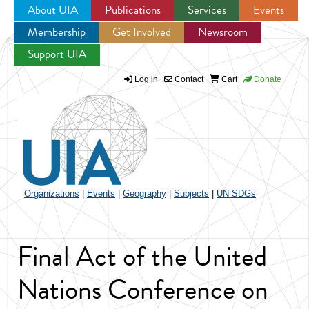
About UIA
Publications
Services
Events
Membership
Get Involved
Newsroom
Jump to navigation
Support UIA
Log in
Contact
Cart
Donate
Organizations
|
Events
|
Geography
|
Subjects
|
UN SDGs
Final Act of the United
Nations Conference on