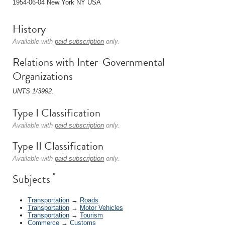
1954-06-04 New York NY USA
History
Available with
paid subscription
only.
Relations with Inter-Governmental
Organizations
UNTS 1/3992
.
Type I Classification
Available with
paid subscription
only.
Type II Classification
Available with
paid subscription
only.
*
Subjects
Transportation
→
Roads
Transportation
→
Motor Vehicles
Transportation
→
Tourism
Commerce
→
Customs