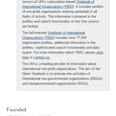
service of UIA's subscription-based
Yearbook of
International Organizations
(YBIO)
. It includes profiles
of non-profit organizations working worldwide in all
fields of activity. The information contained in the
profiles and search functionality of this free service
are limited.
The full-featured
Yearbook of International
Organizations
(YBIO)
includes over 77,500
organization profiles, additional information in the
profiles, sophisticated search functionality and data
export. For more information about YBIO, please
click
here
or
contact us
.
The UIA is a leading provider of information about
international non-profit organizations. The aim of the
Open Yearbook
is to promote the activities of
international non-governmental organizations (INGOs)
and intergovernmental organizations (IGOs).
Founded