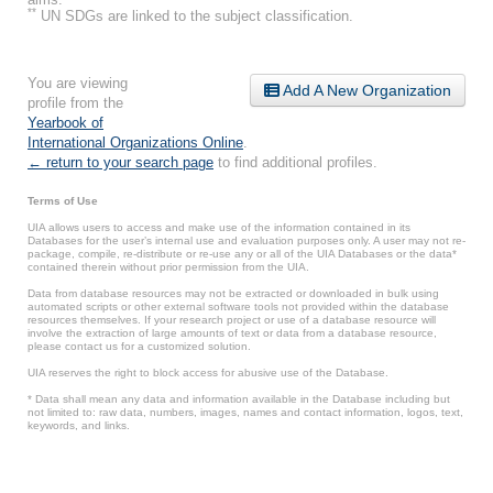
**
UN SDGs are linked to the subject classification.
You are viewing
Add A New Organization
profile from the
Yearbook of
International Organizations Online
.
← return to your search page
to find additional profiles.
Terms of Use
UIA allows users to access and make use of the information contained in its
Databases for the user’s internal use and evaluation purposes only. A user may not re-
package, compile, re-distribute or re-use any or all of the UIA Databases or the data*
contained therein without prior permission from the UIA.
Data from database resources may not be extracted or downloaded in bulk using
automated scripts or other external software tools not provided within the database
resources themselves. If your research project or use of a database resource will
involve the extraction of large amounts of text or data from a database resource,
please contact us for a customized solution.
UIA reserves the right to block access for abusive use of the Database.
* Data shall mean any data and information available in the Database including but
not limited to: raw data, numbers, images, names and contact information, logos, text,
keywords, and links.