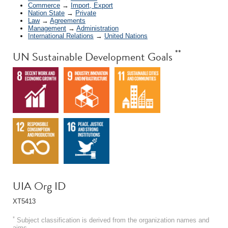
Commerce
→
Import, Export
Nation State
→
Private
Law
→
Agreements
Management
→
Administration
International Relations
→
United Nations
**
UN Sustainable Development Goals
UIA Org ID
XT5413
*
Subject classification is derived from the organization names and
aims.