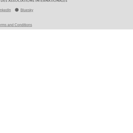
 DES ASSOCIATIONS INTERNATIONALES
inkedIn
Bluesky
erms and Conditions