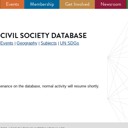
Events
Membership
Get Involved
Newsroom
CIVIL SOCIETY DATABASE
Events
Geography
Subjects
UN SDGs
|
|
|
|
enance on the database, normal activity will resume shortly.