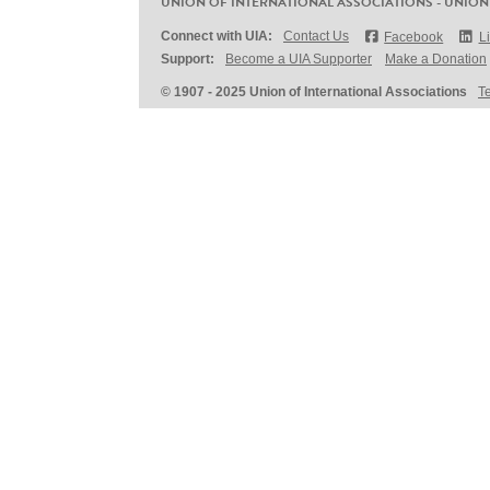
UNION OF INTERNATIONAL ASSOCIATIONS - UNION
Connect with UIA:
Contact Us
Facebook
L
Support:
Become a UIA Supporter
Make a Donation
© 1907 - 2025 Union of International Associations
T