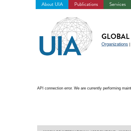
About UIA
Publications
Services
Jump
to
navigation
GLOBAL 
Organizations
API connection error. We are currently performing maint