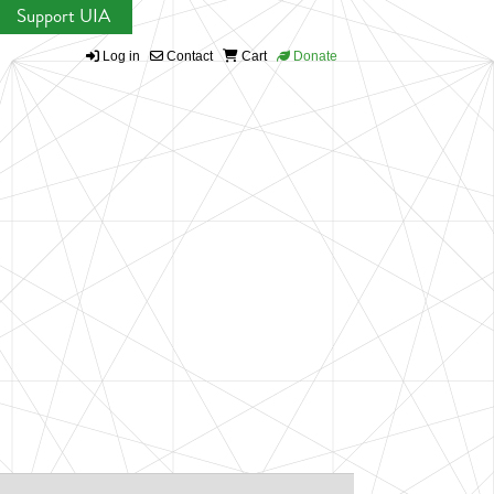
Support UIA
Log in
Contact
Cart
Donate