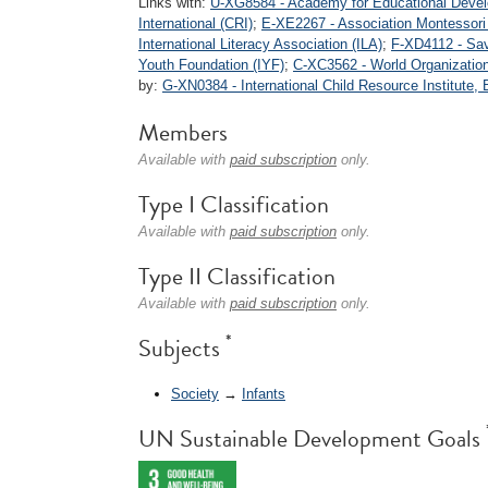
Links with:
U-XG8584 - Academy for Educational Deve
International (CRI)
;
E-XE2267 - Association Montessori 
International Literacy Association (ILA)
;
F-XD4112 - Save
Youth Foundation (IYF)
;
C-XC3562 - World Organizatio
by:
G-XN0384 - International Child Resource Institute, 
Members
Available with
paid subscription
only.
Type I Classification
Available with
paid subscription
only.
Type II Classification
Available with
paid subscription
only.
*
Subjects
Society
→
Infants
UN Sustainable Development Goals