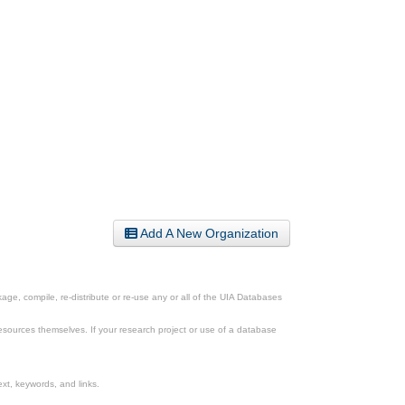
Add A New Organization
ge, compile, re-distribute or re-use any or all of the UIA Databases
esources themselves. If your research project or use of a database
xt, keywords, and links.