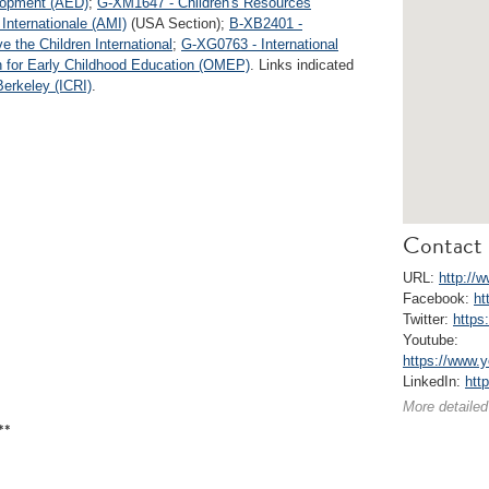
lopment (AED)
;
G-XM1647 - Children's Resources
Internationale (AMI)
(USA Section);
B-XB2401 -
 the Children International
;
G-XG0763 - International
n for Early Childhood Education (OMEP)
. Links indicated
Berkeley (ICRI)
.
Contact 
URL:
http://
Facebook:
ht
Twitter:
https
Youtube:
https://www
LinkedIn:
htt
More detailed
**