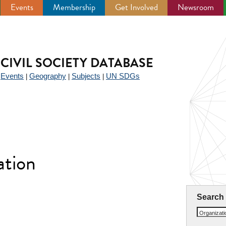
Events
Membership
Get Involved
Newsroom
CIVIL SOCIETY DATABASE
Events
Geography
Subjects
UN SDGs
|
|
|
|
tion
Search
Organizat