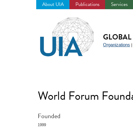
About UIA
Publications
Services
Jump
to
navigation
GLOBAL 
Organizations
World Forum Founda
Founded
1999