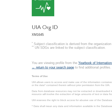
UIA Org ID
XM1645
*
Subject classification is derived from the organizati
**
UN SDGs are linked to the subject classification.
You are viewing profile from the
Yearbook of Internation
← return to your search page
to find additional profiles.
Terms of Use
UIA allows users to access and make use of the information contained 
or the data* contained therein without prior permission from the UIA.
Data from database resources may not be extracted or downloaded in b
resource will involve the extraction of large amounts of text or data 
UIA reserves the right to block access for abusive use of the Databas
* Data shall mean any data and information available in the Database 