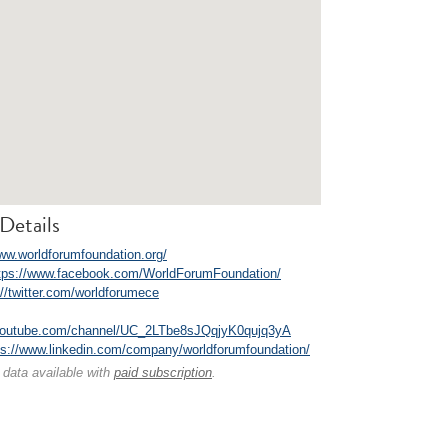
Details
www.worldforumfoundation.org/
tps://www.facebook.com/WorldForumFoundation/
://twitter.com/worldforumece
.youtube.com/channel/UC_2LTbe8sJQqjyK0qujq3yA
ps://www.linkedin.com/company/worldforumfoundation/
 data available with
paid subscription
.