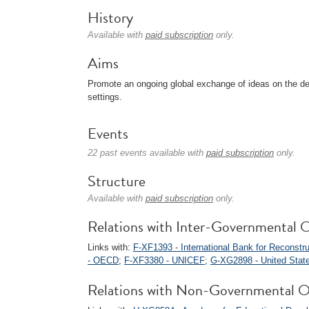
History
Available with
paid subscription
only.
Aims
Promote an ongoing global exchange of ideas on the del
settings.
Events
22 past events available with
paid subscription
only.
Structure
Available with
paid subscription
only.
Relations with Inter-Governmental O
Links with:
F-XF1393 - International Bank for Reconst
- OECD
;
F-XF3380 - UNICEF
;
G-XG2898 - United State
Relations with Non-Governmental O