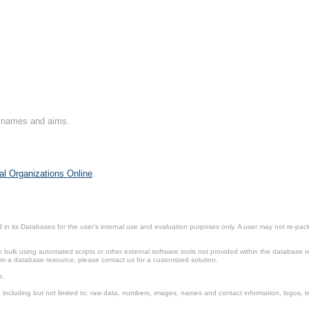
on names and aims.
al Organizations Online
.
in its Databases for the user’s internal use and evaluation purposes only. A user may not re-packa
ulk using automated scripts or other external software tools not provided within the database r
from a database resource, please contact us for a customized solution.
e.
including but not limited to: raw data, numbers, images, names and contact information, logos, te