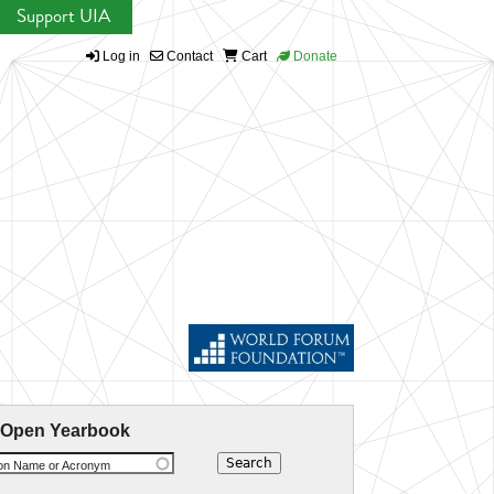
Support UIA
Log in
Contact
Cart
Donate
 Open Yearbook
ion Name or Acronym