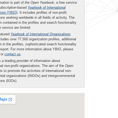
mation is part of the
Open Yearbook
, a free service
subscription-based
Yearbook of International
ions
(YBIO)
. It includes profiles of non-profit
ons working worldwide in all fields of activity. The
n contained in the profiles and search functionality
ee service are limited.
eatured
Yearbook of International Organizations
ludes over 77,500 organization profiles, additional
n in the profiles, sophisticated search functionality
export. For more information about YBIO, please
or
contact us
.
 a leading provider of information about
nal non-profit organizations. The aim of the
Open
is to promote the activities of international non-
tal organizations (INGOs) and intergovernmental
ions (IGOs).