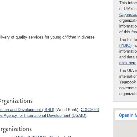
This infor
of UIA's 
Organizat
organizati
informatio
of this fr
ivery of quality services for young
children
in diverse
The full-f
(YBIO)
inc
informatio
and data 
click here
The UIA is
internatio
Yearbook
governmen
organizat
rganizations
ruction and Development (IBRD)
(World Bank);
C-XC3023
s Agency for International Development (USAID)
.
rganizations