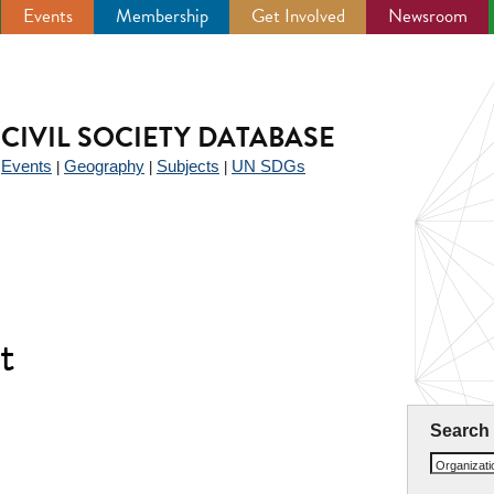
Events
Membership
Get Involved
Newsroom
CIVIL SOCIETY DATABASE
Events
Geography
Subjects
UN SDGs
|
|
|
|
t
Search
Organizat