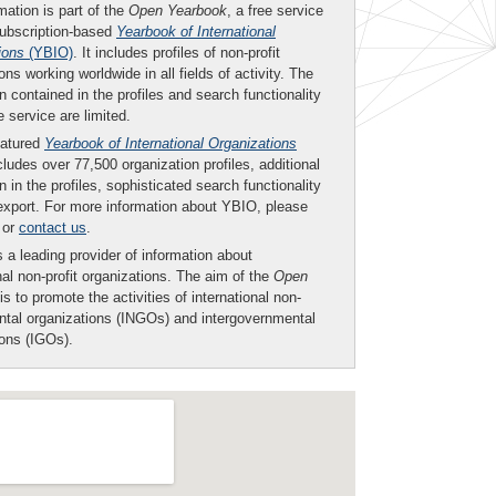
mation is part of the
Open Yearbook
, a free service
subscription-based
Yearbook of International
ions
(YBIO)
. It includes profiles of non-profit
ons working worldwide in all fields of activity. The
n contained in the profiles and search functionality
ee service are limited.
eatured
Yearbook of International Organizations
ludes over 77,500 organization profiles, additional
n in the profiles, sophisticated search functionality
export. For more information about YBIO, please
or
contact us
.
 a leading provider of information about
nal non-profit organizations. The aim of the
Open
is to promote the activities of international non-
tal organizations (INGOs) and intergovernmental
ions (IGOs).