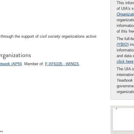
This infor
of UIA's 
Organizat
organizati
informatio
of this fr
through the support of
civil society
organizations active
The full-f
(YBIO)
inc
informatio
rganizations
and data 
click here
Network (APN)
. Member of:
F-XF6105 - WINGS
.
The UIA is
internatio
Yearbook
governmen
organizat
**