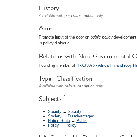
History
Available with
paid subscription
only.
Aims
Promote input of the
poor
on
public policy
development 
in policy dialogue.
Relations with Non-Governmental O
Founding member of:
F-XJ5876 - Africa Philanthropy 
Type I Classification
Available with
paid subscription
only.
*
Subjects
Society
→
Society
Society
→
Disadvantaged
Nation State
→
Public
Policy
→
Policy