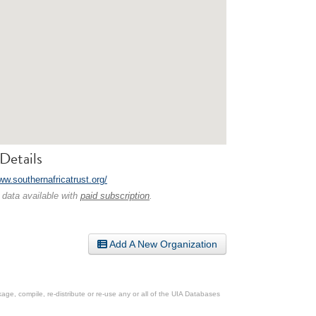
Details
ww.southernafricatrust.org/
 data available with
paid subscription
.
Add A New Organization
ge, compile, re-distribute or re-use any or all of the UIA Databases