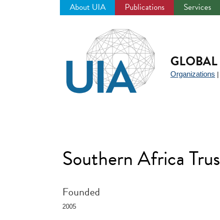
About UIA
Publications
Services
Jump
to
navigation
GLOBAL 
Organizations
Southern Africa Trus
Founded
2005