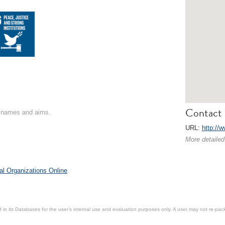
Contact 
on names and aims.
URL:
http://w
More detailed
al Organizations Online
.
in its Databases for the user’s internal use and evaluation purposes only. A user may not re-packa