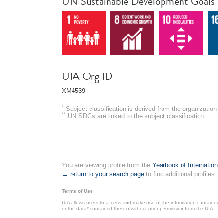
UN Sustainable Development Goals
UIA Org ID
XM4539
*
Subject classification is derived from the organizati
**
UN SDGs are linked to the subject classification.
You are viewing profile from the
Yearbook of Internation
← return to your search page
to find additional profiles.
Terms of Use
UIA allows users to access and make use of the information contained 
or the data* contained therein without prior permission from the UIA.