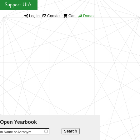
Support UIA
Log in
Contact
Cart
Donate
 Open Yearbook
ion Name or Acronym