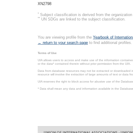
XN2798
*
Subject classification is derived from the organizati
**
UN SDGs are linked to the subject classification.
You are viewing profile from the
Yearbook of Internation
← return to your search page
to find additional profiles.
Terms of Use
UIA allows users to access and make use of the information contained 
or the data* contained therein without prior permission from the UIA.
Data from database resources may not be extracted or downloaded in b
resource will involve the extraction of large amounts of text or data 
UIA reserves the right to block access for abusive use of the Databas
* Data shall mean any data and information available in the Database 
UNION OF INTERNATIONAL ASSOCIATIONS - UNION