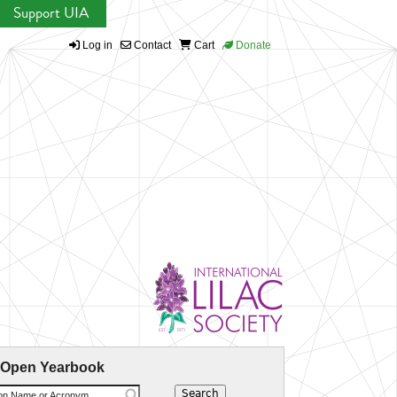
Support UIA
Log in
Contact
Cart
Donate
 Open Yearbook
ion Name or Acronym