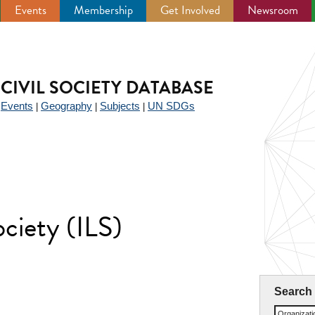
Events
Membership
Get Involved
Newsroom
CIVIL SOCIETY DATABASE
Events
Geography
Subjects
UN SDGs
|
|
|
|
ociety (ILS)
Search
Organizat