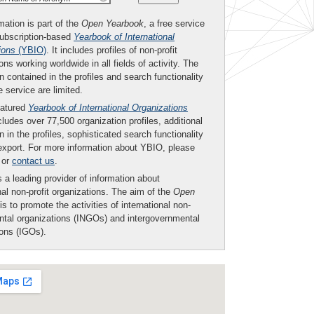
mation is part of the
Open Yearbook
, a free service
subscription-based
Yearbook of International
ions
(YBIO)
. It includes profiles of non-profit
ons working worldwide in all fields of activity. The
n contained in the profiles and search functionality
ee service are limited.
eatured
Yearbook of International Organizations
ludes over 77,500 organization profiles, additional
n in the profiles, sophisticated search functionality
export. For more information about YBIO, please
or
contact us
.
 a leading provider of information about
nal non-profit organizations. The aim of the
Open
is to promote the activities of international non-
tal organizations (INGOs) and intergovernmental
ions (IGOs).