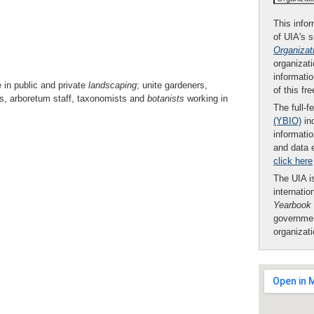
This infor
of UIA's 
Organizat
organizati
informatio
e in public and private
landscaping
; unite gardeners,
of this fr
s, arboretum staff, taxonomists and
botanists
working in
The full-f
(YBIO)
inc
informatio
and data 
click here
The UIA is
internatio
Yearbook
governmen
organizat