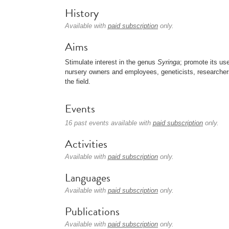
History
Available with
paid subscription
only.
Aims
Stimulate interest in the genus
Syringa
; promote its us
nursery owners and employees, geneticists, researcher
the field.
Events
16 past events available with
paid subscription
only.
Activities
Available with
paid subscription
only.
Languages
Available with
paid subscription
only.
Publications
Available with
paid subscription
only.