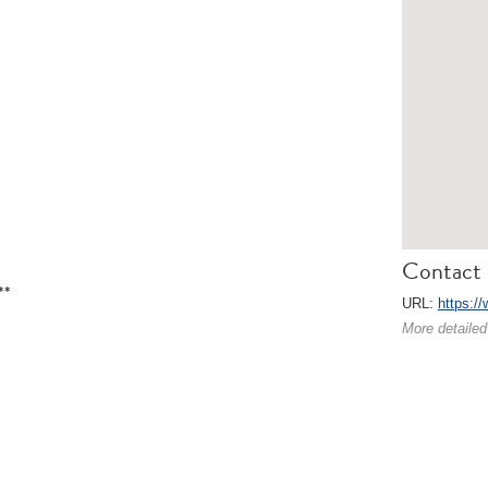
Contact 
**
URL:
https://
More detailed