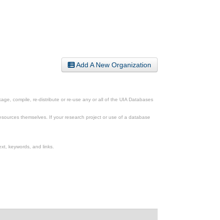
Add A New Organization
ge, compile, re-distribute or re-use any or all of the UIA Databases
esources themselves. If your research project or use of a database
xt, keywords, and links.