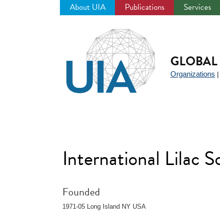
About UIA
Publications
Services
Jump
to
navigation
GLOBAL 
Organizations
International Lilac S
Founded
1971-05 Long Island NY USA