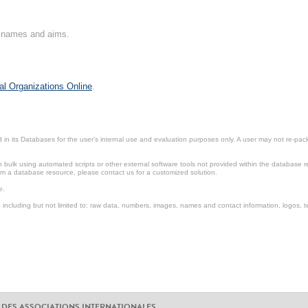
on names and aims.
al Organizations Online
.
in its Databases for the user’s internal use and evaluation purposes only. A user may not re-packa
ulk using automated scripts or other external software tools not provided within the database r
from a database resource, please contact us for a customized solution.
e.
including but not limited to: raw data, numbers, images, names and contact information, logos, te
 DES ASSOCIATIONS INTERNATIONALES