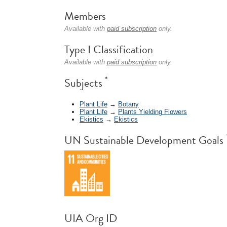
Members
Available with
paid subscription
only.
Type I Classification
Available with
paid subscription
only.
*
Subjects
Plant Life
→
Botany
Plant Life
→
Plants Yielding Flowers
Ekistics
→
Ekistics
UN Sustainable Development Goals
UIA Org ID