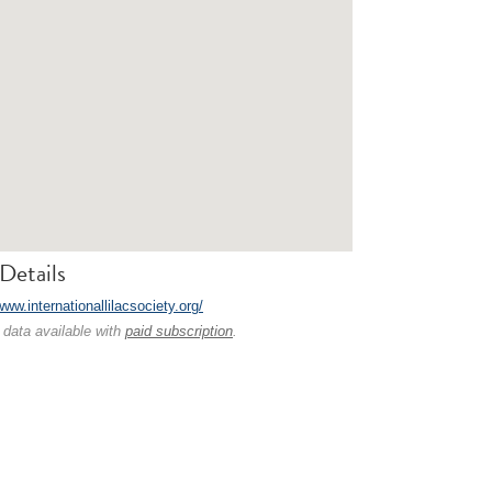
Details
www.internationallilacsociety.org/
 data available with
paid subscription
.