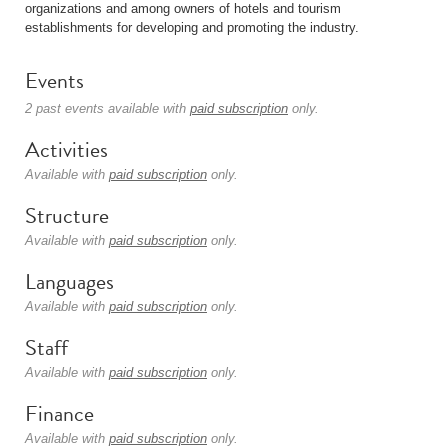
organizations and among owners of hotels and tourism
establishments for developing and promoting the industry.
Events
2 past events available with
paid subscription
only.
Activities
Available with
paid subscription
only.
Structure
Available with
paid subscription
only.
Languages
Available with
paid subscription
only.
Staff
Available with
paid subscription
only.
Finance
Available with
paid subscription
only.