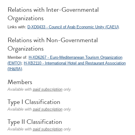
Relations with Inter-Governmental
Organizations
Links with:
D-XD0433 - Council of Arab Economic Unity (CAEU)
.
Relations with Non-Governmental
Organizations
Member of:
H-XD6267 - Euro-Mediterranean Tourism Organization
(EMTO)
;
H-XB2110 - International Hotel and Restaurant Association
(IH&RA)
.
Members
Available with
paid subscription
only.
Type I Classification
Available with
paid subscription
only.
Type II Classification
Available with
paid subscription
only.