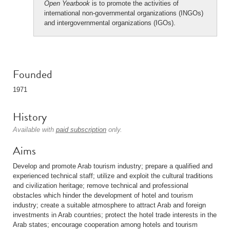
Open Yearbook
is to promote the activities of
international non-governmental organizations (INGOs)
and intergovernmental organizations (IGOs).
Founded
1971
History
Available with
paid subscription
only.
Aims
Develop and promote Arab tourism industry; prepare a qualified and
experienced technical staff; utilize and exploit the cultural traditions
and civilization heritage; remove technical and professional
obstacles which hinder the development of hotel and tourism
industry; create a suitable atmosphere to attract Arab and foreign
investments in Arab countries; protect the hotel trade interests in the
Arab states; encourage cooperation among hotels and tourism