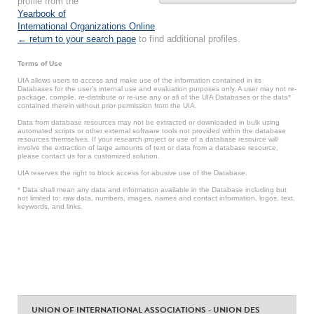
profile from the
Yearbook of
International Organizations Online
.
← return to your search page
to find additional profiles.
Terms of Use
UIA allows users to access and make use of the information contained in its
Databases for the user’s internal use and evaluation purposes only. A user may not re-
package, compile, re-distribute or re-use any or all of the UIA Databases or the data*
contained therein without prior permission from the UIA.
Data from database resources may not be extracted or downloaded in bulk using
automated scripts or other external software tools not provided within the database
resources themselves. If your research project or use of a database resource will
involve the extraction of large amounts of text or data from a database resource,
please contact us for a customized solution.
UIA reserves the right to block access for abusive use of the Database.
* Data shall mean any data and information available in the Database including but
not limited to: raw data, numbers, images, names and contact information, logos, text,
keywords, and links.
UNION OF INTERNATIONAL ASSOCIATIONS - UNION DES