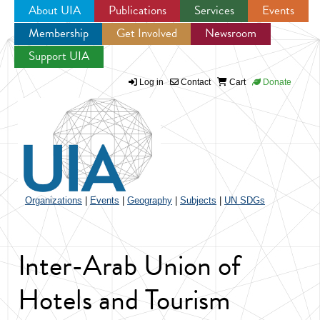
About UIA
Publications
Services
Events
Membership
Get Involved
Newsroom
Jump to navigation
Support UIA
Log in
Contact
Cart
Donate
Organizations
|
Events
|
Geography
|
Subjects
|
UN SDGs
Inter-Arab Union of
Hotels and Tourism