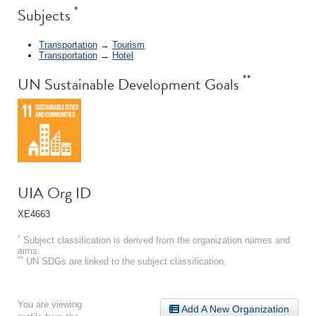
*
Subjects
Transportation
→
Tourism
Transportation
→
Hotel
**
UN Sustainable Development Goals
UIA Org ID
XE4663
*
Subject classification is derived from the organization names and
aims.
**
UN SDGs are linked to the subject classification.
You are viewing
Add A New Organization