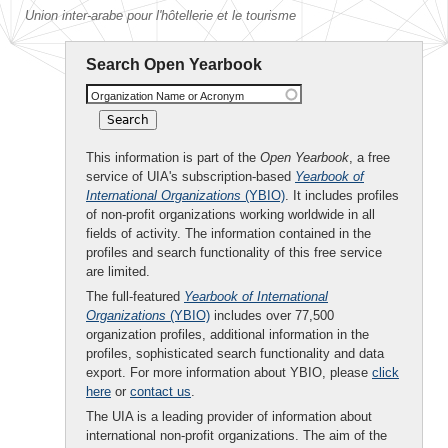
Union inter-arabe pour l'hôtellerie et le tourisme
Search Open Yearbook
Organization Name or Acronym
This information is part of the
Open Yearbook
, a free
service of UIA's subscription-based
Yearbook of
International Organizations
(YBIO)
. It includes profiles
of non-profit organizations working worldwide in all
fields of activity. The information contained in the
profiles and search functionality of this free service
are limited.
The full-featured
Yearbook of International
Organizations
(YBIO)
includes over 77,500
organization profiles, additional information in the
profiles, sophisticated search functionality and data
export. For more information about YBIO, please
click
here
or
contact us
.
The UIA is a leading provider of information about
international non-profit organizations. The aim of the