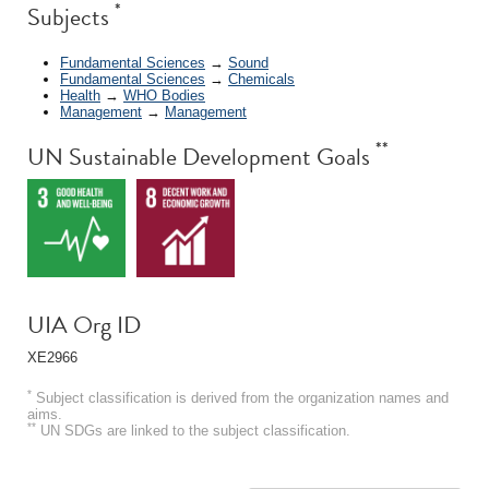
*
Subjects
Fundamental Sciences
→
Sound
Fundamental Sciences
→
Chemicals
Health
→
WHO Bodies
Management
→
Management
**
UN Sustainable Development Goals
UIA Org ID
XE2966
*
Subject classification is derived from the organization names and
aims.
**
UN SDGs are linked to the subject classification.