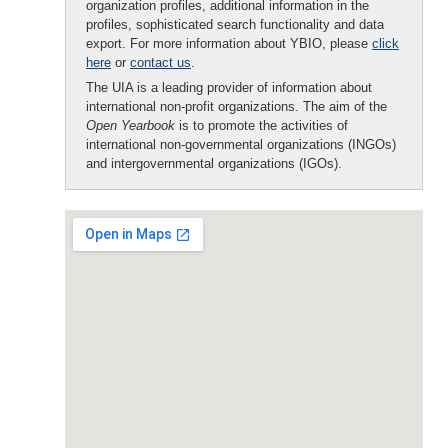
organization profiles, additional information in the
profiles, sophisticated search functionality and data
export. For more information about YBIO, please
click
here
or
contact us
.
The UIA is a leading provider of information about
international non-profit organizations. The aim of the
Open Yearbook
is to promote the activities of
international non-governmental organizations (INGOs)
and intergovernmental organizations (IGOs).