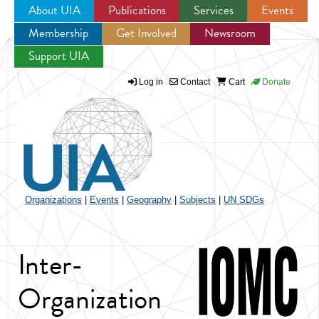
About UIA
Publications
Services
Events
Membership
Get Involved
Newsroom
Jump to navigation
Support UIA
Log in
Contact
Cart
Donate
Organizations
|
Events
|
Geography
|
Subjects
|
UN SDGs
Inter-
Organization