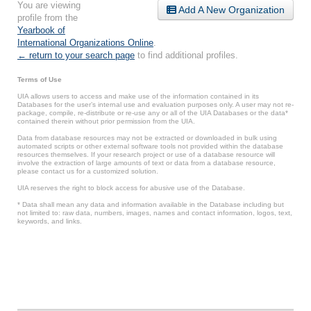
You are viewing
Add A New Organization
profile from the
Yearbook of
International Organizations Online
.
← return to your search page
to find additional profiles.
Terms of Use
UIA allows users to access and make use of the information contained in its
Databases for the user’s internal use and evaluation purposes only. A user may not re-
package, compile, re-distribute or re-use any or all of the UIA Databases or the data*
contained therein without prior permission from the UIA.
Data from database resources may not be extracted or downloaded in bulk using
automated scripts or other external software tools not provided within the database
resources themselves. If your research project or use of a database resource will
involve the extraction of large amounts of text or data from a database resource,
please contact us for a customized solution.
UIA reserves the right to block access for abusive use of the Database.
* Data shall mean any data and information available in the Database including but
not limited to: raw data, numbers, images, names and contact information, logos, text,
keywords, and links.