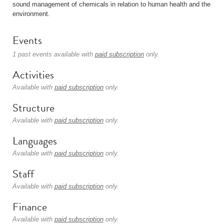
sound management of chemicals in relation to human health and the
environment.
Events
1 past events available with
paid subscription
only.
Activities
Available with
paid subscription
only.
Structure
Available with
paid subscription
only.
Languages
Available with
paid subscription
only.
Staff
Available with
paid subscription
only.
Finance
Available with
paid subscription
only.