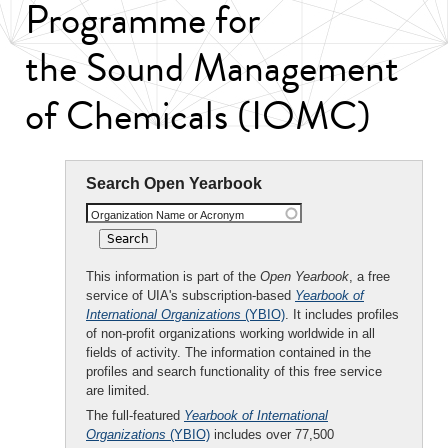
Programme for
the Sound Management
of Chemicals (IOMC)
Search Open Yearbook
Organization Name or Acronym
This information is part of the
Open Yearbook
, a free
service of UIA's subscription-based
Yearbook of
International Organizations
(YBIO)
. It includes profiles
of non-profit organizations working worldwide in all
fields of activity. The information contained in the
profiles and search functionality of this free service
are limited.
The full-featured
Yearbook of International
Organizations
(YBIO)
includes over 77,500