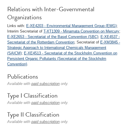
Relations with Inter-Governmental
Organizations
Links with:
E-XE4203 - Environmental Management Group (EMG)
;
Interim Secretariat of
T-XT1309 - Minamata Convention on Mercury
;
E-XE2653 - Secretariat of the Basel Convention (SBC)
;
E-XE4537 -
Secretariat of the Rotterdam Convention
; Secretariat of
E-XM3845 -
Strategic Approach to International Chemicals Management
(SAICM)
;
E-XE4513 - Secretariat of the Stockholm Convention on
Persistent Organic Pollutants (Secretariat of the Stockholm
Convention)
.
Publications
Available with
paid subscription
only.
Type I Classification
Available with
paid subscription
only.
Type II Classification
Available with
paid subscription
only.