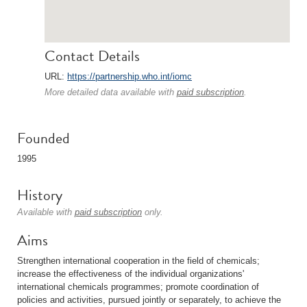
Contact Details
URL:
https://partnership.who.int/iomc
More detailed data available with
paid subscription
.
Founded
1995
History
Available with
paid subscription
only.
Aims
Strengthen international cooperation in the field of chemicals;
increase the effectiveness of the individual organizations'
international chemicals programmes; promote coordination of
policies and activities, pursued jointly or separately, to achieve the